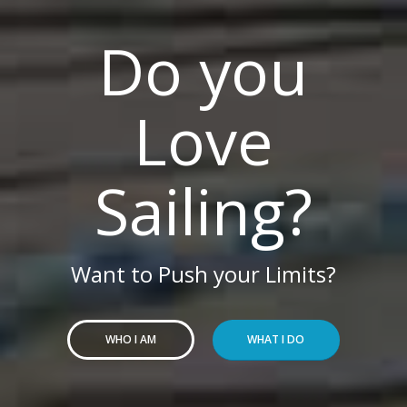
Do you
Love
Sailing?
Want to Push your Limits?
WHO I AM
WHAT I DO