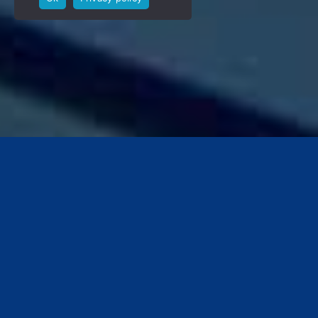
Ron Noordhoek