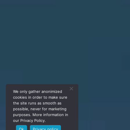
We only gather anonimized
cookies in order to make sure
the site runs as smooth as
possible, never for marketing
purposes. More information in
our Privacy Policy.
Ok
Privacy policy