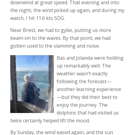
downwind at great speed. That evening and into
the night, the wind picked up again, and during my
watch, I hit 11.6 kts SOG.
Near Brest, we had to gybe, putting us more
beam-on to the waves. By that point, we had
gotten used to the slamming and noise.
Bas and Jolanda were holding
up remarkably well. The
weather wasn’t exactly
following the forecast—
another learning experience
—but they did their best to
enjoy the journey. The
dolphins that had visited us
twice certainly helped lift the mood.
By Sunday, the wind eased again, and the sun