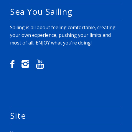
Sea You Sailing
Sailing is all about feeling comfortable, creating
your own experience, pushing your limits and
most of all, ENJOY what you’re doing!
Site