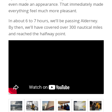
even made an appearance. That immediately made
everything feel much more pleasant.
In about 6 to 7 hours, we’ll be passing Alderney.
By then, we’ll have covered over 300 nautical miles
and reached the halfway point.