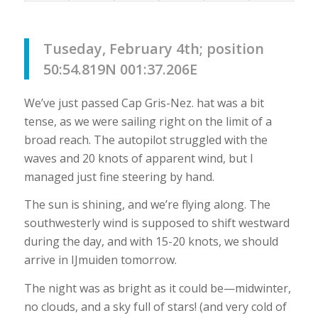
Tuseday, February 4th; position
50:54.819N 001:37.206E
We’ve just passed Cap Gris-Nez. hat was a bit
tense, as we were sailing right on the limit of a
broad reach. The autopilot struggled with the
waves and 20 knots of apparent wind, but I
managed just fine steering by hand.
The sun is shining, and we’re flying along. The
southwesterly wind is supposed to shift westward
during the day, and with 15-20 knots, we should
arrive in IJmuiden tomorrow.
The night was as bright as it could be—midwinter,
no clouds, and a sky full of stars! (and very cold of