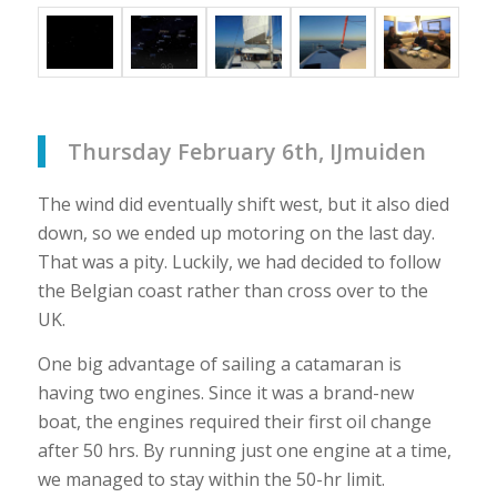
Thursday February 6th, IJmuiden
The wind did eventually shift west, but it also died
down, so we ended up motoring on the last day.
That was a pity. Luckily, we had decided to follow
the Belgian coast rather than cross over to the
UK.
One big advantage of sailing a catamaran is
having two engines. Since it was a brand-new
boat, the engines required their first oil change
after 50 hrs. By running just one engine at a time,
we managed to stay within the 50-hr limit.