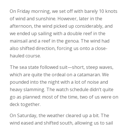
On Friday morning, we set off with barely 10 knots
of wind and sunshine. However, later in the
afternoon, the wind picked up considerably, and
we ended up sailing with a double reef in the
mainsail and a reef in the genoa. The wind had
also shifted direction, forcing us onto a close-
hauled course.
The sea state followed suit—short, steep waves,
which are quite the ordeal on a catamaran. We
pounded into the night with a lot of noise and
heavy slamming. The watch schedule didn’t quite
go as planned: most of the time, two of us were on
deck together.
On Saturday, the weather cleared up a bit. The
wind eased and shifted south, allowing us to sail