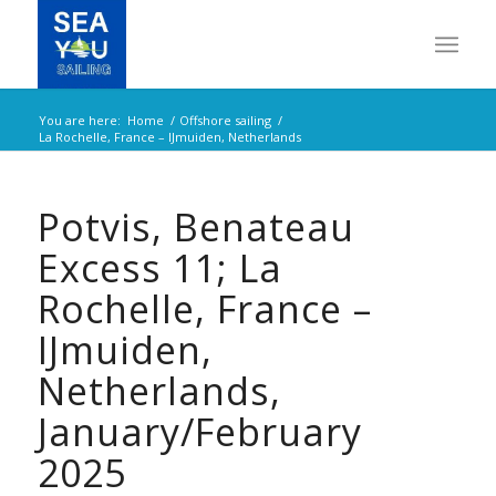
You are here:
Home
/
Offshore sailing
/
La Rochelle, France – IJmuiden, Netherlands
Potvis, Benateau
Excess 11; La
Rochelle, France –
IJmuiden,
Netherlands,
January/February
2025