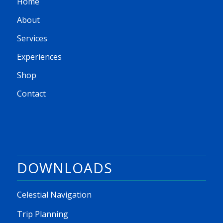
Home
About
Services
Experiences
Shop
Contact
DOWNLOADS
Celestial Navigation
Trip Planning