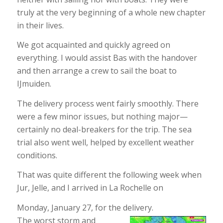
truly at the very beginning of a whole new chapter
in their lives.
We got acquainted and quickly agreed on
everything. I would assist Bas with the handover
and then arrange a crew to sail the boat to
IJmuiden.
The delivery process went fairly smoothly. There
were a few minor issues, but nothing major—
certainly no deal-breakers for the trip. The sea
trial also went well, helped by excellent weather
conditions.
That was quite different the following week when
Jur, Jelle, and I arrived in La Rochelle on
Monday, January 27, for the delivery.
The worst storm and