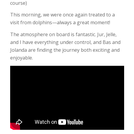
course)
This morning, we were once again treated to a
visit from dolphins—always a great moment!
The atmosphere on board is fantastic. Jur, Jelle,
and I have everything under control, and Bas and
Jolanda are finding the journey both exciting and
enjoyable.