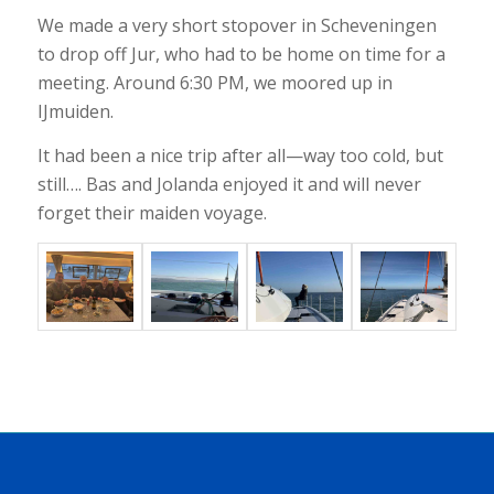
We made a very short stopover in Scheveningen
to drop off Jur, who had to be home on time for a
meeting. Around 6:30 PM, we moored up in
IJmuiden.
It had been a nice trip after all—way too cold, but
still…. Bas and Jolanda enjoyed it and will never
forget their maiden voyage.