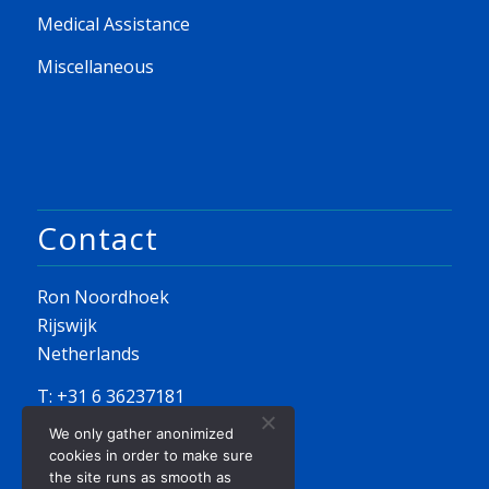
Medical Assistance
Miscellaneous
Contact
Ron Noordhoek
Rijswijk
Netherlands
T: +31 6 36237181
We only gather anonimized
E:
info@seayousailing.nl
cookies in order to make sure
the site runs as smooth as
KvK 82202044