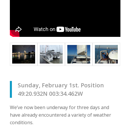
Sunday, February 1st. Position
49:20.932N 003:34.462W
We’ve now been underway for three days and
have already encountered a variety of weather
conditions.