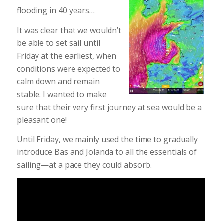
flooding in 40 years…
It was clear that we wouldn’t
be able to set sail until
Friday at the earliest, when
conditions were expected to
calm down and remain
stable. I wanted to make
sure that their very first journey at sea would be a
pleasant one!
Until Friday, we mainly used the time to gradually
introduce Bas and Jolanda to all the essentials of
sailing—at a pace they could absorb.