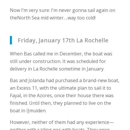
Now I’m very sure: I’m never gonna sail again on
theNorth Sea mid winter….way too cold!
Friday, January 17th La Rochelle
When Bas called me in December, the boat was
still under construction. It was scheduled for
delivery in La Rochelle sometime in January.
Bas and Jolanda had purchased a brand-new boat,
an Excess 11, with the ultimate plan to sail it to
Fayal, in the Azores, once their house there was
finished. Until then, they planned to live on the
boat in IJmuiden.
However, neither of them had any experience—
neither with sailing nor with boats. They were