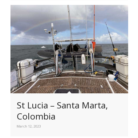
St Lucia – Santa Marta,
Colombia
March 12, 2023