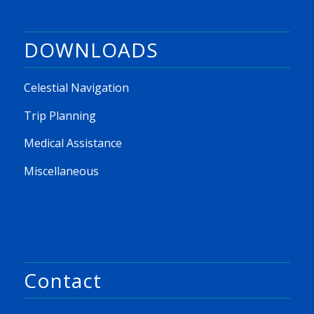
DOWNLOADS
Celestial Navigation
Trip Planning
Medical Assistance
Miscellaneous
Contact