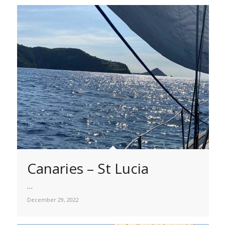
Canaries – St Lucia
…
December 29, 2022