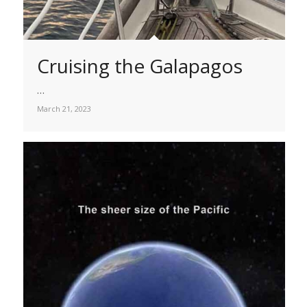
Cruising the Galapagos
…
March 21, 2023