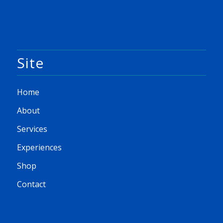
Site
Home
About
Services
Experiences
Shop
Contact