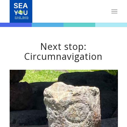
Next stop:
Circumnavigation