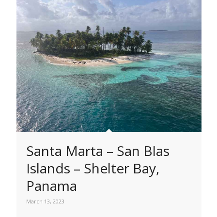
Santa Marta – San Blas
Islands – Shelter Bay,
Panama
March 13, 2023