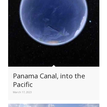
Panama Canal, into the
Pacific
March 17, 2023