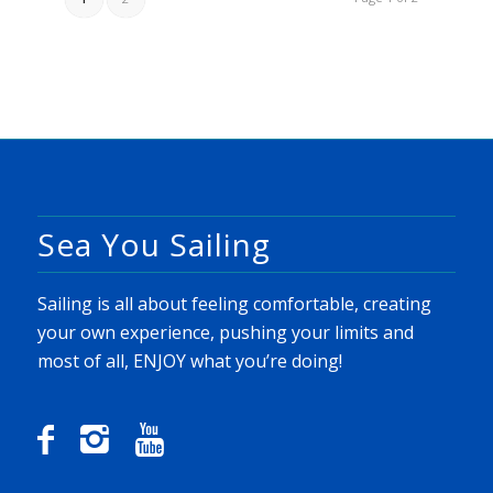
Sea You Sailing
Sailing is all about feeling comfortable, creating
your own experience, pushing your limits and
most of all, ENJOY what you’re doing!