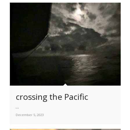
crossing the Pacific
…
December 5, 2023