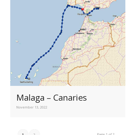
Malaga – Canaries
November 13, 2022
Page 1 of 2
1
2