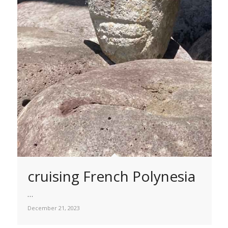
cruising French Polynesia
…
December 21, 2023