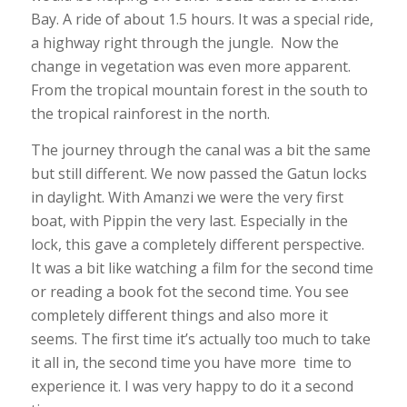
Bay. A ride of about 1.5 hours. It was a special ride,
a highway right through the jungle. Now the
change in vegetation was even more apparent.
From the tropical mountain forest in the south to
the tropical rainforest in the north.
The journey through the canal was a bit the same
but still different. We now passed the Gatun locks
in daylight. With Amanzi we were the very first
boat, with Pippin the very last. Especially in the
lock, this gave a completely different perspective.
It was a bit like watching a film for the second time
or reading a book fot the second time. You see
completely different things and also more it
seems. The first time it’s actually too much to take
it all in, the second time you have more time to
experience it. I was very happy to do it a second