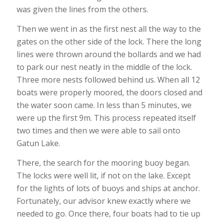
was given the lines from the others.
Then we went in as the first nest all the way to the
gates on the other side of the lock. There the long
lines were thrown around the bollards and we had
to park our nest neatly in the middle of the lock.
Three more nests followed behind us. When all 12
boats were properly moored, the doors closed and
the water soon came. In less than 5 minutes, we
were up the first 9m. This process repeated itself
two times and then we were able to sail onto
Gatun Lake.
There, the search for the mooring buoy began.
The locks were well lit, if not on the lake. Except
for the lights of lots of buoys and ships at anchor.
Fortunately, our advisor knew exactly where we
needed to go. Once there, four boats had to tie up