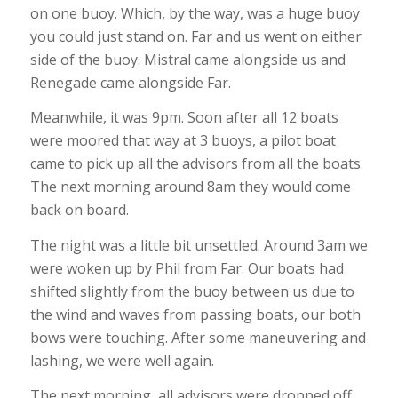
on one buoy. Which, by the way, was a huge buoy
you could just stand on. Far and us went on either
side of the buoy. Mistral came alongside us and
Renegade came alongside Far.
Meanwhile, it was 9pm. Soon after all 12 boats
were moored that way at 3 buoys, a pilot boat
came to pick up all the advisors from all the boats.
The next morning around 8am they would come
back on board.
The night was a little bit unsettled. Around 3am we
were woken up by Phil from Far. Our boats had
shifted slightly from the buoy between us due to
the wind and waves from passing boats, our both
bows were touching. After some maneuvering and
lashing, we were well again.
The next morning, all advisors were dropped off