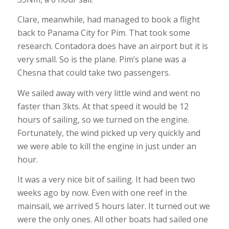
Clare, meanwhile, had managed to book a flight
back to Panama City for Pim. That took some
research. Contadora does have an airport but it is
very small. So is the plane. Pim’s plane was a
Chesna that could take two passengers.
We sailed away with very little wind and went no
faster than 3kts. At that speed it would be 12
hours of sailing, so we turned on the engine.
Fortunately, the wind picked up very quickly and
we were able to kill the engine in just under an
hour.
It was a very nice bit of sailing. It had been two
weeks ago by now. Even with one reef in the
mainsail, we arrived 5 hours later. It turned out we
were the only ones. All other boats had sailed one