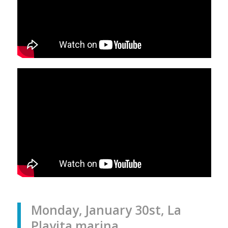
Monday, January 30st, La
Playita marina