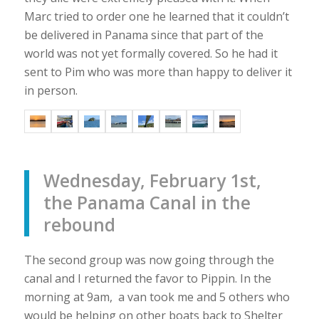
Marc tried to order one he learned that it couldn’t
be delivered in Panama since that part of the
world was not yet formally covered. So he had it
sent to Pim who was more than happy to deliver it
in person.
Wednesday, February 1st,
the Panama Canal in the
rebound
The second group was now going through the
canal and I returned the favor to Pippin. In the
morning at 9am, a van took me and 5 others who
would be helping on other boats back to Shelter