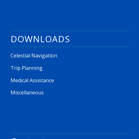
DOWNLOADS
Celestial Navigation
Trip Planning
Medical Assistance
Miscellaneous