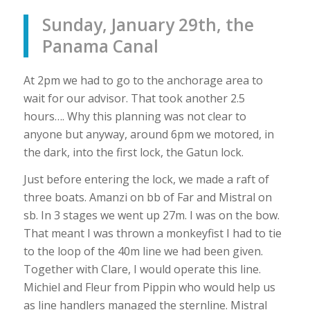
Sunday, January 29th, the
Panama Canal
At 2pm we had to go to the anchorage area to
wait for our advisor. That took another 2.5
hours…. Why this planning was not clear to
anyone but anyway, around 6pm we motored, in
the dark, into the first lock, the Gatun lock.
Just before entering the lock, we made a raft of
three boats. Amanzi on bb of Far and Mistral on
sb. In 3 stages we went up 27m. I was on the bow.
That meant I was thrown a monkeyfist I had to tie
to the loop of the 40m line we had been given.
Together with Clare, I would operate this line.
Michiel and Fleur from Pippin who would help us
as line handlers managed the sternline. Mistral