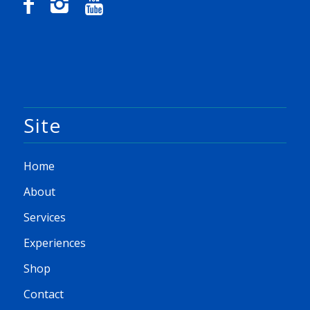
Site
Home
About
Services
Experiences
Shop
Contact