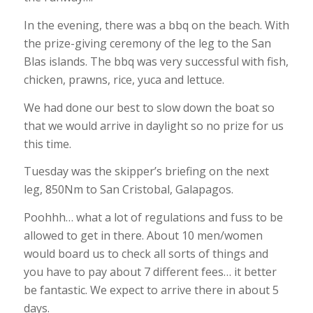
In the evening, there was a bbq on the beach. With
the prize-giving ceremony of the leg to the San
Blas islands. The bbq was very successful with fish,
chicken, prawns, rice, yuca and lettuce.
We had done our best to slow down the boat so
that we would arrive in daylight so no prize for us
this time.
Tuesday was the skipper’s briefing on the next
leg, 850Nm to San Cristobal, Galapagos.
Poohhh… what a lot of regulations and fuss to be
allowed to get in there. About 10 men/women
would board us to check all sorts of things and
you have to pay about 7 different fees… it better
be fantastic. We expect to arrive there in about 5
days.