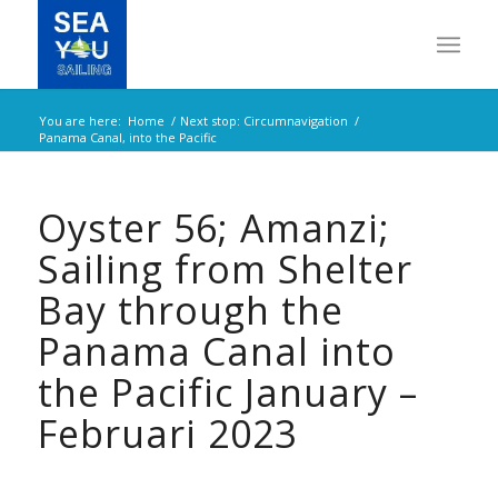
You are here:
Home
/
Next stop: Circumnavigation
/
Panama Canal, into the Pacific
Oyster 56; Amanzi;
Sailing from Shelter
Bay through the
Panama Canal into
the Pacific January –
Februari 2023