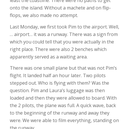
least the coastline. There were no paths to get
onto the island. Without a machete and on flip-
flops, we also made no attempt.
Last Monday, we first took Pim to the airport. Well,
… airport… it was a runway. There was a sign from
which you could tell that you were actually in the
right place. There were also 2 benches which
apparently served as a waiting area.
There was one small plane but that was not Pim’s
flight. It landed half an hour later. Two pilots
stepped out. Who is flying with them? Was the
question. Pim and Laura’s luggage was then
loaded and then they were allowed to board. With
the 2 pilots, the plane was full. A quick wave, back
to the beginning of the runway and away they
were. We were able to film everything, standing on
the runway….