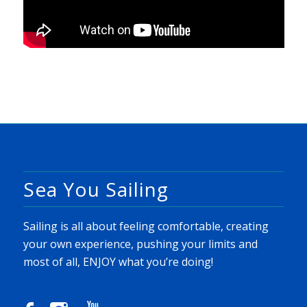
Sea You Sailing
Sailing is all about feeling comfortable, creating
your own experience, pushing your limits and
most of all, ENJOY what you’re doing!