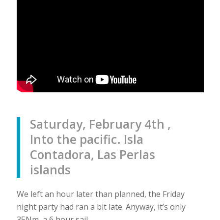
Saturday, February 4th ,
Into the pacific. Isla
Contadora, Las Perlas
islands
We left an hour later than planned, the Friday
night party had ran a bit late. Anyway, it’s only
35Nm, a 6 hour sail.