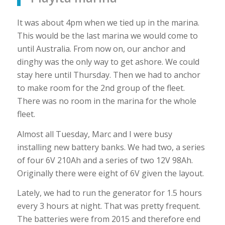
It was about 4pm when we tied up in the marina.
This would be the last marina we would come to
until Australia. From now on, our anchor and
dinghy was the only way to get ashore. We could
stay here until Thursday. Then we had to anchor
to make room for the 2nd group of the fleet.
There was no room in the marina for the whole
fleet.
Almost all Tuesday, Marc and I were busy
installing new battery banks. We had two, a series
of four 6V 210Ah and a series of two 12V 98Ah.
Originally there were eight of 6V given the layout.
Lately, we had to run the generator for 1.5 hours
every 3 hours at night. That was pretty frequent.
The batteries were from 2015 and therefore end