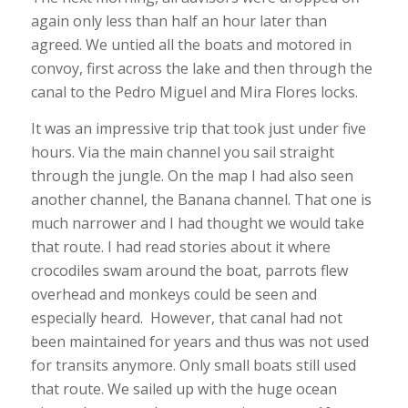
again only less than half an hour later than
agreed. We untied all the boats and motored in
convoy, first across the lake and then through the
canal to the Pedro Miguel and Mira Flores locks.
It was an impressive trip that took just under five
hours. Via the main channel you sail straight
through the jungle. On the map I had also seen
another channel, the Banana channel. That one is
much narrower and I had thought we would take
that route. I had read stories about it where
crocodiles swam around the boat, parrots flew
overhead and monkeys could be seen and
especially heard. However, that canal had not
been maintained for years and thus was not used
for transits anymore. Only small boats still used
that route. We sailed up with the huge ocean