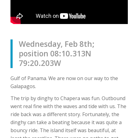
Wednesday, Feb 8th;
position 08:10.313N
79:20.203W
Gulf of Panama. We are now on our way to the
Galapagos.
The trip by dinghy to Chapera was fun. Outbound
went real fine with the waves and tide with us. The
ride back was a different story. Fortunately, the
dinghy can take a beating because it was quite a
bouncy ride. The island itself was beautiful, at