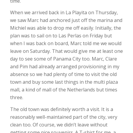
time.
When we arrived back in La Playita on Thursday,
we saw Marc had anchored just off the marina and
Michiel was able to drop me off easily. Initially, the
plan was to sail on to Las Perlas on Friday but
when I was back on board, Marc told me we would
leave on Saturday. That would give me at least one
day to see some of Panama City too. Marc, Clare
and Pim had already arranged provisioning in my
absence so we had plenty of time to visit the old
town and buy some last things in the multi plaza
mall, a kind of mall of the Netherlands but times
three.
The old town was definitely worth a visit. It is a
reasonably well-maintained part of the city, very
clean too. Of course, we didn’t leave without
getting some nice souvenirs. A T-shirt for me, a