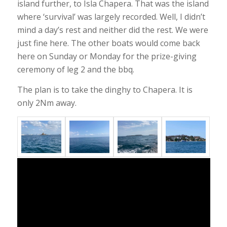
island further, to Isla Chapera. That was the island
where ‘survival’ was largely recorded. Well, I didn’t
mind a day’s rest and neither did the rest. We were
just fine here. The other boats would come back
here on Sunday or Monday for the prize-giving
ceremony of leg 2 and the bbq.
The plan is to take the dinghy to Chapera. It is
only 2Nm away.