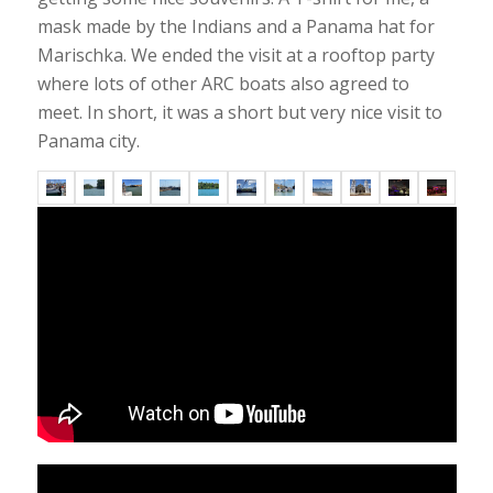
mask made by the Indians and a Panama hat for
Marischka. We ended the visit at a rooftop party
where lots of other ARC boats also agreed to
meet. In short, it was a short but very nice visit to
Panama city.