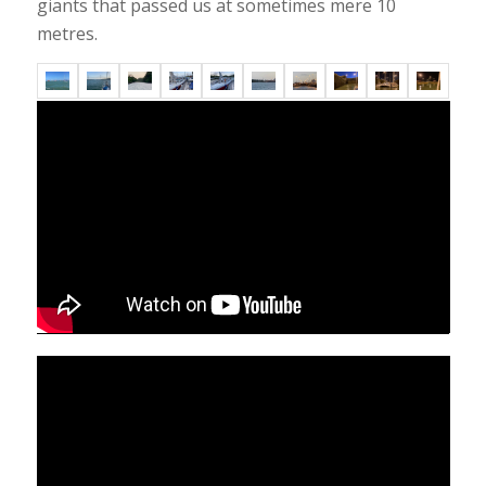
giants that passed us at sometimes mere 10
metres.