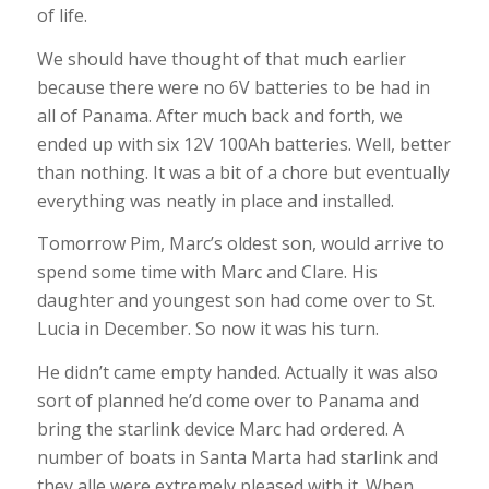
of life.
We should have thought of that much earlier
because there were no 6V batteries to be had in
all of Panama. After much back and forth, we
ended up with six 12V 100Ah batteries. Well, better
than nothing. It was a bit of a chore but eventually
everything was neatly in place and installed.
Tomorrow Pim, Marc’s oldest son, would arrive to
spend some time with Marc and Clare. His
daughter and youngest son had come over to St.
Lucia in December. So now it was his turn.
He didn’t came empty handed. Actually it was also
sort of planned he’d come over to Panama and
bring the starlink device Marc had ordered. A
number of boats in Santa Marta had starlink and
they alle were extremely pleased with it. When