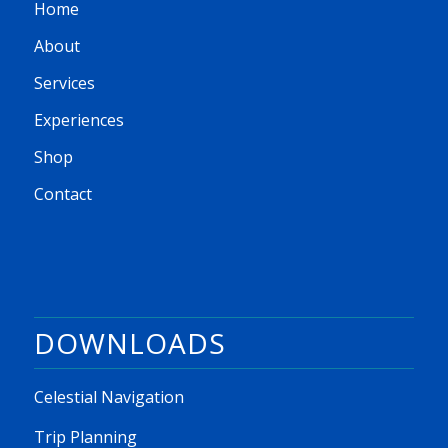
Home
About
Services
Experiences
Shop
Contact
DOWNLOADS
Celestial Navigation
Trip Planning