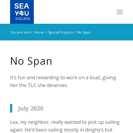
You are here:
Home
/
Special Projects
/
No Span
No Span
It’s fun and rewarding to work on a boat, giving
her the TLC she deserves.
July 2020
Lex, my neighbor, really wanted to pick up sailing
again. He’d been sailing mostly in dinghy’s but