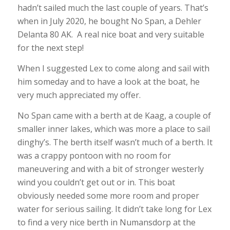
hadn’t sailed much the last couple of years. That’s
when in July 2020, he bought No Span, a Dehler
Delanta 80 AK. A real nice boat and very suitable
for the next step!
When I suggested Lex to come along and sail with
him someday and to have a look at the boat, he
very much appreciated my offer.
No Span came with a berth at de Kaag, a couple of
smaller inner lakes, which was more a place to sail
dinghy’s. The berth itself wasn’t much of a berth. It
was a crappy pontoon with no room for
maneuvering and with a bit of stronger westerly
wind you couldn’t get out or in. This boat
obviously needed some more room and proper
water for serious sailing. It didn’t take long for Lex
to find a very nice berth in Numansdorp at the