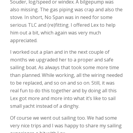
Souder, log/speed or windex. A bilgepump was
also missing. The gas piping was crap and also the
stove. In short, No Span was in need for some
serious TLC and (re)fitting. I offered Lex to help
him out a bit, which again was very much
appreciated.
I worked out a plan and in the next couple of
months we upgraded her to a proper and safe
sailing boat. As always that took some more time
than planned. While working, all the wiring needed
to be replaced, and so on and so on. Still, it was
real fun to do this together and by doing all this
Lex got more and more into what it’s like to sail
small yacht instead of a dinghy.
Of course we went out sailing too. We had some
very nice trips and I was happy to share my sailing