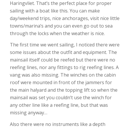
Haringvliet. That’s the perfect place for proper
sailing with a boat like this. You can make
day/weekend trips, nice anchorages, visit nice little
towns/marina’s and you can even go out to sea
through the locks when the weather is nice.
The first time we went sailing, I noticed there were
some issues about the outfit and equipment. The
mainsail itself could be reefed but there were no
reefing lines, nor any fittings to rig reefing lines. A
vang was also missing. The winches on the cabin
roof were mounted in front of the jammers for
the main halyard and the topping lift so when the
mainsail was set you couldn’t use the winch for
any other line like a reefing line, but that was
missing anyway…
Also there were no instruments like a depth