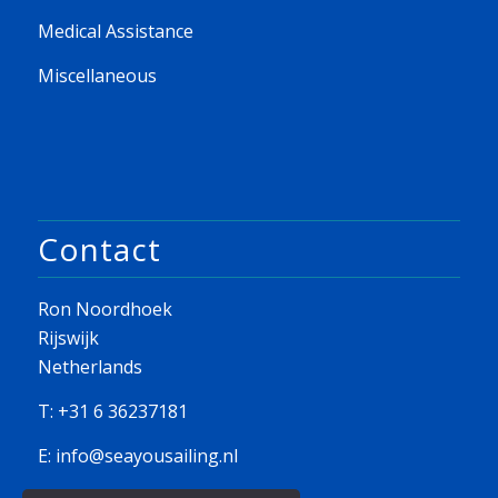
Medical Assistance
Miscellaneous
Contact
Ron Noordhoek
Rijswijk
Netherlands
T: +31 6 36237181
E:
info@seayousailing.nl