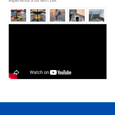
experience a bit with Lex.