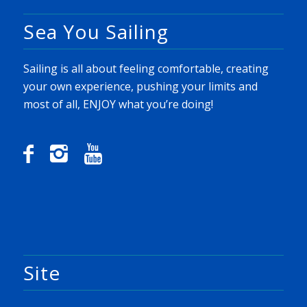
Sea You Sailing
Sailing is all about feeling comfortable, creating
your own experience, pushing your limits and
most of all, ENJOY what you’re doing!
Site