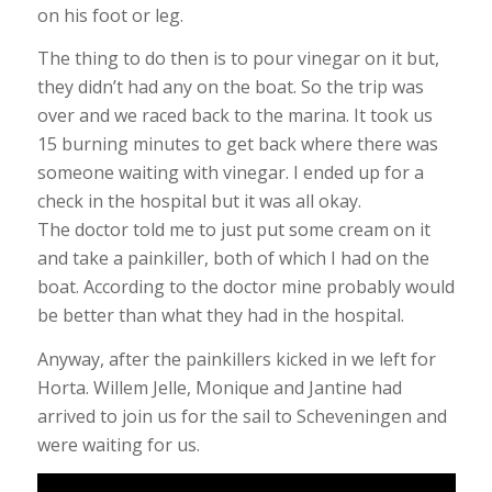
on his foot or leg.
The thing to do then is to pour vinegar on it but,
they didn’t had any on the boat. So the trip was
over and we raced back to the marina. It took us
15 burning minutes to get back where there was
someone waiting with vinegar. I ended up for a
check in the hospital but it was all okay.
The doctor told me to just put some cream on it
and take a painkiller, both of which I had on the
boat. According to the doctor mine probably would
be better than what they had in the hospital.
Anyway, after the painkillers kicked in we left for
Horta. Willem Jelle, Monique and Jantine had
arrived to join us for the sail to Scheveningen and
were waiting for us.