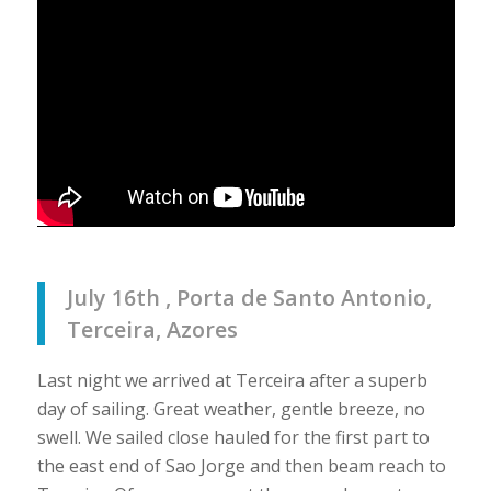
July 16th , Porta de Santo Antonio,
Terceira, Azores
Last night we arrived at Terceira after a superb
day of sailing. Great weather, gentle breeze, no
swell. We sailed close hauled for the first part to
the east end of Sao Jorge and then beam reach to