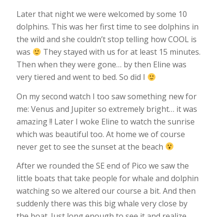
Later that night we were welcomed by some 10
dolphins. This was her first time to see dolphins in
the wild and she couldn’t stop telling how COOL is
was
They stayed with us for at least 15 minutes.
Then when they were gone… by then Eline was
very tiered and went to bed. So did I
On my second watch I too saw something new for
me: Venus and Jupiter so extremely bright… it was
amazing !! Later I woke Eline to watch the sunrise
which was beautiful too. At home we of course
never get to see the sunset at the beach
After we rounded the SE end of Pico we saw the
little boats that take people for whale and dolphin
watching so we altered our course a bit. And then
suddenly there was this big whale very close by
the boat. Just long enough to see it and realize