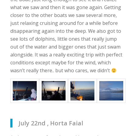
what we saw and then it was gone again. Getting
closer to the other boats we saw several more,
just relaxing cruising around for a while before
disappearing again into the deep. We also got to
see lots of dolphins, little ones that really jump
out of the water and bigger ones that just swam
alongside. It was a really exciting trip with perfect
conditions except maybe for the wind, which
wasn’t really there.. but who cares, we didn’t
July 22nd , Horta Faial