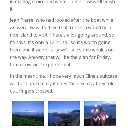
in making it nice and white. Tomorrow we’ll finish
it.
Jean Pierre, who had looked after the boat while
we were away, told me that Terceira would be a
nice island to visit. There’s a lot going around, so
he says. It’s only a 12 hr. sail so it’s worth going
there and if we’re lucky we’ll see some whales on
the way. Anyway that will be the plan for Friday,
tomorrow we’ll explore Faial.
In the meantime, I hope very much Eline’s suitcase
will turn up. Usually it does the next day they told
us… fingers crossed.