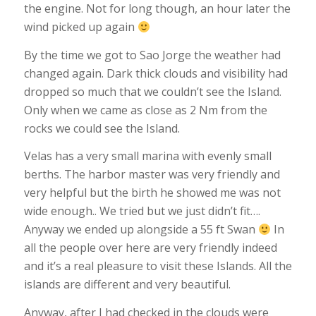
the engine. Not for long though, an hour later the
wind picked up again
By the time we got to Sao Jorge the weather had
changed again. Dark thick clouds and visibility had
dropped so much that we couldn’t see the Island.
Only when we came as close as 2 Nm from the
rocks we could see the Island.
Velas has a very small marina with evenly small
berths. The harbor master was very friendly and
very helpful but the birth he showed me was not
wide enough.. We tried but we just didn’t fit….
Anyway we ended up alongside a 55 ft Swan
In
all the people over here are very friendly indeed
and it’s a real pleasure to visit these Islands. All the
islands are different and very beautiful.
Anyway, after I had checked in the clouds were