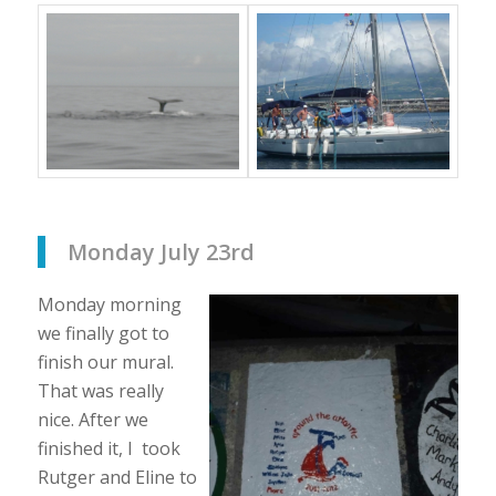
Monday July 23rd
Monday morning
we finally got to
finish our mural.
That was really
nice. After we
finished it, I took
Rutger and Eline to