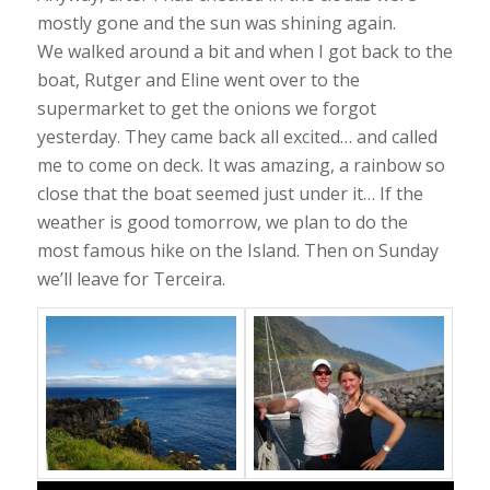
mostly gone and the sun was shining again.
We walked around a bit and when I got back to the
boat, Rutger and Eline went over to the
supermarket to get the onions we forgot
yesterday. They came back all excited… and called
me to come on deck. It was amazing, a rainbow so
close that the boat seemed just under it… If the
weather is good tomorrow, we plan to do the
most famous hike on the Island. Then on Sunday
we’ll leave for Terceira.