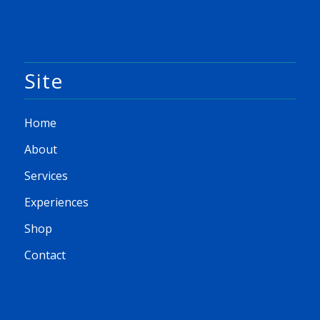
Site
Home
About
Services
Experiences
Shop
Contact