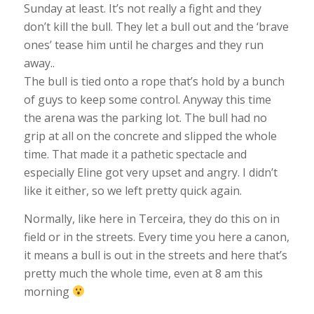
Sunday at least. It’s not really a fight and they
don’t kill the bull. They let a bull out and the ‘brave
ones’ tease him until he charges and they run
away..
The bull is tied onto a rope that’s hold by a bunch
of guys to keep some control. Anyway this time
the arena was the parking lot. The bull had no
grip at all on the concrete and slipped the whole
time. That made it a pathetic spectacle and
especially Eline got very upset and angry. I didn’t
like it either, so we left pretty quick again.
Normally, like here in Terceira, they do this on in
field or in the streets. Every time you here a canon,
it means a bull is out in the streets and here that’s
pretty much the whole time, even at 8 am this
morning