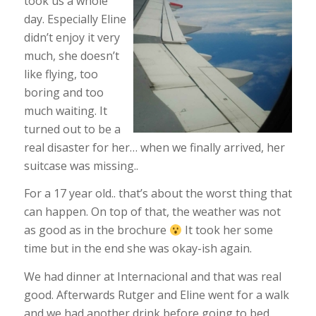
took us a whole
day. Especially Eline
didn’t enjoy it very
much, she doesn’t
like flying, too
boring and too
much waiting. It
turned out to be a
real disaster for her… when we finally arrived, her
suitcase was missing..
For a 17 year old.. that’s about the worst thing that
can happen. On top of that, the weather was not
as good as in the brochure
It took her some
time but in the end she was okay-ish again.
We had dinner at Internacional and that was real
good. Afterwards Rutger and Eline went for a walk
and we had another drink before going to bed.