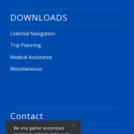
DOWNLOADS
Celestial Navigation
Trip Planning
Medical Assistance
Miscellaneous
Contact
We only gather anonimized
Ron Noordhoek
cookies in order to make sure