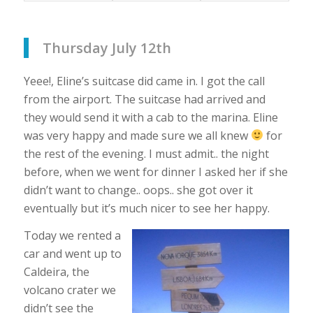
Thursday July 12th
Yeee!, Eline’s suitcase did came in. I got the call
from the airport. The suitcase had arrived and
they would send it with a cab to the marina. Eline
was very happy and made sure we all knew
for
the rest of the evening. I must admit.. the night
before, when we went for dinner I asked her if she
didn’t want to change.. oops.. she got over it
eventually but it’s much nicer to see her happy.
Today we rented a
car and went up to
Caldeira, the
volcano crater we
didn’t see the