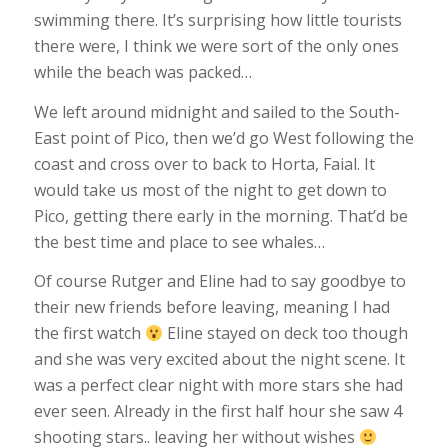
swimming there. It’s surprising how little tourists
there were, I think we were sort of the only ones
while the beach was packed…
We left around midnight and sailed to the South-
East point of Pico, then we’d go West following the
coast and cross over to back to Horta, Faial. It
would take us most of the night to get down to
Pico, getting there early in the morning. That’d be
the best time and place to see whales…
Of course Rutger and Eline had to say goodbye to
their new friends before leaving, meaning I had
the first watch
Eline stayed on deck too though
and she was very excited about the night scene. It
was a perfect clear night with more stars she had
ever seen. Already in the first half hour she saw 4
shooting stars.. leaving her without wishes