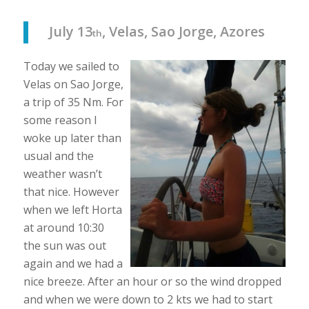
July 13
, Velas, Sao Jorge, Azores
th
Today we sailed to
Velas on Sao Jorge,
a trip of 35 Nm. For
some reason I
woke up later than
usual and the
weather wasn’t
that nice. However
when we left Horta
at around 10:30
the sun was out
again and we had a
nice breeze. After an hour or so the wind dropped
and when we were down to 2 kts we had to start