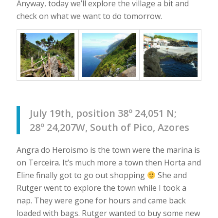
Anyway, today we’ll explore the village a bit and
check on what we want to do tomorrow.
July 19th, position 38º 24,051 N;
28º 24,207W, South of Pico, Azores
Angra do Heroismo is the town were the marina is
on Terceira. It’s much more a town then Horta and
Eline finally got to go out shopping
She and
Rutger went to explore the town while I took a
nap. They were gone for hours and came back
loaded with bags. Rutger wanted to buy some new