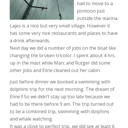
had to move to a
pontoon just
outside the marina.
Lajes is a nice but very small village. However it
has some very nice restaurants and places to have
a drink afterwards.
Next day we did a number of jobs on the boat like
changing the broken tricolor. I spent about 4 hrs.
up in the mast while Marc and Rutger did some
other jobs and Eline cleaned out her cabin.
Just before dinner we booked a swimming with
dolphins trip for the next morning. The dream of
Eline !! So we didn’t stay up too late because we
had to be there before 9 am. The trip turned out
to be a combined trip, swimming with dolphins
and whale watching.
It was a close to perfect trip.. we did see at least 6