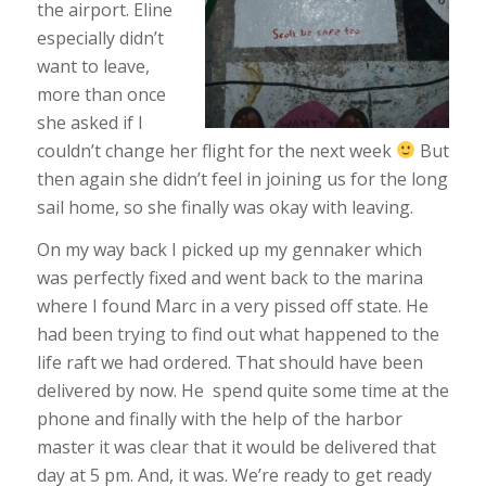
the airport. Eline
especially didn’t
want to leave,
more than once
she asked if I
couldn’t change her flight for the next week
But
then again she didn’t feel in joining us for the long
sail home, so she finally was okay with leaving.
On my way back I picked up my gennaker which
was perfectly fixed and went back to the marina
where I found Marc in a very pissed off state. He
had been trying to find out what happened to the
life raft we had ordered. That should have been
delivered by now. He spend quite some time at the
phone and finally with the help of the harbor
master it was clear that it would be delivered that
day at 5 pm. And, it was. We’re ready to get ready