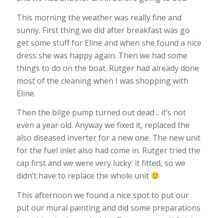
This morning the weather was really fine and
sunny. First thing we did after breakfast was go
get some stuff for Eline and when she found a nice
dress she was happy again. Then we had some
things to do on the boat. Rutger had already done
most of the cleaning when I was shopping with
Eline.
Then the bilge pump turned out dead .. it’s not
even a year old. Anyway we fixed it, replaced the
also diseased inverter for a new one. The new unit
for the fuel inlet also had come in. Rutger tried the
cap first and we were very lucky: it fitted, so we
didn’t have to replace the whole unit
This afternoon we found a nice spot to put our
put our mural painting and did some preparations