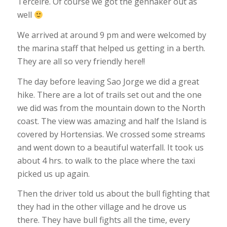
Terceire. Of course we got the gennaker out as
well
We arrived at around 9 pm and were welcomed by
the marina staff that helped us getting in a berth.
They are all so very friendly here!!
The day before leaving Sao Jorge we did a great
hike. There are a lot of trails set out and the one
we did was from the mountain down to the North
coast. The view was amazing and half the Island is
covered by Hortensias. We crossed some streams
and went down to a beautiful waterfall. It took us
about 4 hrs. to walk to the place where the taxi
picked us up again.
Then the driver told us about the bull fighting that
they had in the other village and he drove us
there. They have bull fights all the time, every