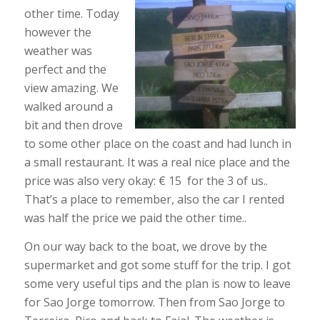
other time. Today
however the
weather was
perfect and the
view amazing. We
walked around a
bit and then drove
to some other place on the coast and had lunch in
a small restaurant. It was a real nice place and the
price was also very okay: € 15 for the 3 of us..
That’s a place to remember, also the car I rented
was half the price we paid the other time..
On our way back to the boat, we drove by the
supermarket and got some stuff for the trip. I got
some very useful tips and the plan is now to leave
for Sao Jorge tomorrow. Then from Sao Jorge to