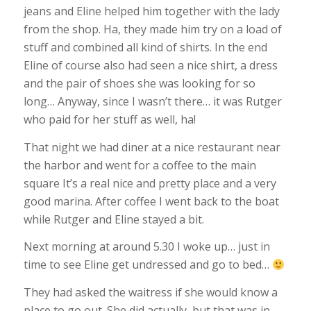
jeans and Eline helped him together with the lady
from the shop. Ha, they made him try on a load of
stuff and combined all kind of shirts. In the end
Eline of course also had seen a nice shirt, a dress
and the pair of shoes she was looking for so
long… Anyway, since I wasn’t there… it was Rutger
who paid for her stuff as well, ha!
That night we had diner at a nice restaurant near
the harbor and went for a coffee to the main
square It’s a real nice and pretty place and a very
good marina. After coffee I went back to the boat
while Rutger and Eline stayed a bit.
Next morning at around 5.30 I woke up… just in
time to see Eline get undressed and go to bed…
They had asked the waitress if she would know a
place to go out. She did actually, but that was in