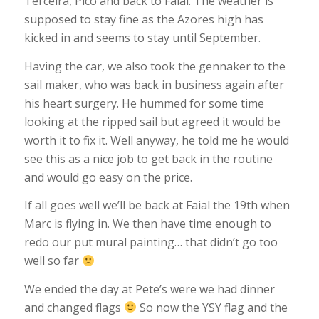
Terceira, Pico and back to Faial. The weather is
supposed to stay fine as the Azores high has
kicked in and seems to stay until September.
Having the car, we also took the gennaker to the
sail maker, who was back in business again after
his heart surgery. He hummed for some time
looking at the ripped sail but agreed it would be
worth it to fix it. Well anyway, he told me he would
see this as a nice job to get back in the routine
and would go easy on the price.
If all goes well we’ll be back at Faial the 19th when
Marc is flying in. We then have time enough to
redo our put mural painting… that didn’t go too
well so far
We ended the day at Pete’s were we had dinner
and changed flags
So now the YSY flag and the