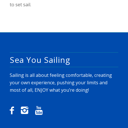
to set sail.
Sea You Sailing
Sailing is all about feeling comfortable, creating
your own experience, pushing your limits and
most of all, ENJOY what you’re doing!