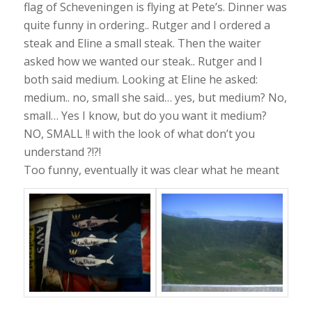
flag of Scheveningen is flying at Pete’s. Dinner was
quite funny in ordering.. Rutger and I ordered a
steak and Eline a small steak. Then the waiter
asked how we wanted our steak.. Rutger and I
both said medium. Looking at Eline he asked:
medium.. no, small she said… yes, but medium? No,
small… Yes I know, but do you want it medium?
NO, SMALL !! with the look of what don’t you
understand ?!?!
Too funny, eventually it was clear what he meant