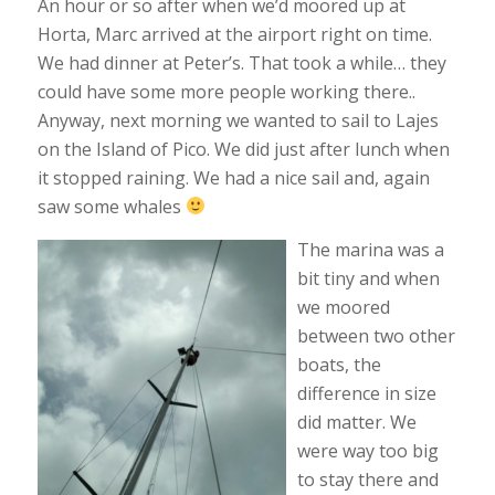
An hour or so after when we’d moored up at
Horta, Marc arrived at the airport right on time.
We had dinner at Peter’s. That took a while… they
could have some more people working there..
Anyway, next morning we wanted to sail to Lajes
on the Island of Pico. We did just after lunch when
it stopped raining. We had a nice sail and, again
saw some whales
The marina was a
bit tiny and when
we moored
between two other
boats, the
difference in size
did matter. We
were way too big
to stay there and