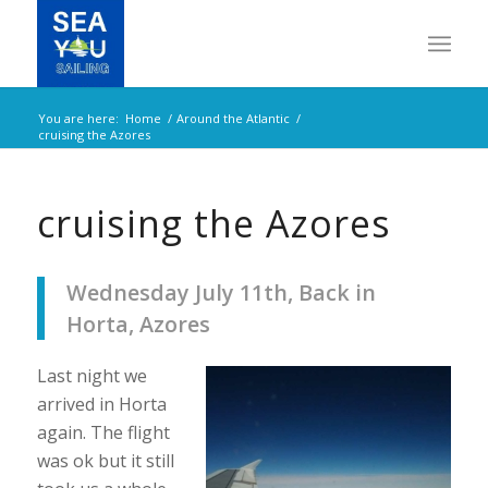
You are here:
Home
/
Around the Atlantic
/
cruising the Azores
cruising the Azores
Wednesday July 11th, Back in
Horta, Azores
Last night we
arrived in Horta
again. The flight
was ok but it still