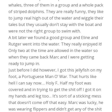
whales, three of them in a group and a whole pack
of striped dolphins. They are really funny, they like
to jump real high out of the water and wiggle their
tales but they usually don’t stay with the boat and
were not the right group to swim with.
A bit later we found a good group and Eline and
Rutger went into the water. They really enjoyed it!
Only two at the time are allowed in the water so
when they came back Marc and I were getting
ready to jump in.
Just before I did however, I got this jellyfish on my
foot, a Portuguese Man O’ War. That hurts like
hell I can say now…. Holy F.. Half my foot was
covered and in trying to get the shit off I got it on
my hands and leg too… It’s sort of a sticking mess
that doesn’t come off that easy. Marc was lucky, he
was wearing flippers and didn’t get any of the shit