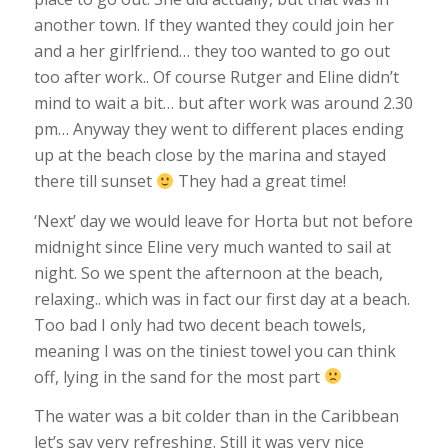
another town. If they wanted they could join her
and a her girlfriend… they too wanted to go out
too after work.. Of course Rutger and Eline didn’t
mind to wait a bit… but after work was around 2.30
pm… Anyway they went to different places ending
up at the beach close by the marina and stayed
there till sunset
They had a great time!
‘Next’ day we would leave for Horta but not before
midnight since Eline very much wanted to sail at
night. So we spent the afternoon at the beach,
relaxing.. which was in fact our first day at a beach.
Too bad I only had two decent beach towels,
meaning I was on the tiniest towel you can think
off, lying in the sand for the most part
The water was a bit colder than in the Caribbean
let’s say very refreshing. Still it was very nice