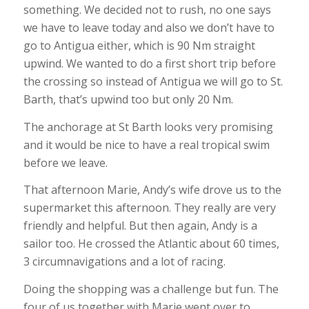
something. We decided not to rush, no one says
we have to leave today and also we don’t have to
go to Antigua either, which is 90 Nm straight
upwind. We wanted to do a first short trip before
the crossing so instead of Antigua we will go to St.
Barth, that’s upwind too but only 20 Nm.
The anchorage at St Barth looks very promising
and it would be nice to have a real tropical swim
before we leave.
That afternoon Marie, Andy’s wife drove us to the
supermarket this afternoon. They really are very
friendly and helpful. But then again, Andy is a
sailor too. He crossed the Atlantic about 60 times,
3 circumnavigations and a lot of racing.
Doing the shopping was a challenge but fun. The
four of us together with Marie went over to