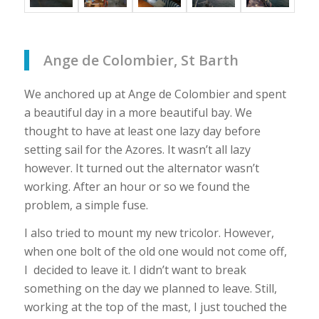
Ange de Colombier, St Barth
We anchored up at Ange de Colombier and spent
a beautiful day in a more beautiful bay. We
thought to have at least one lazy day before
setting sail for the Azores. It wasn’t all lazy
however. It turned out the alternator wasn’t
working. After an hour or so we found the
problem, a simple fuse.
I also tried to mount my new tricolor. However,
when one bolt of the old one would not come off,
I decided to leave it. I didn’t want to break
something on the day we planned to leave. Still,
working at the top of the mast, I just touched the