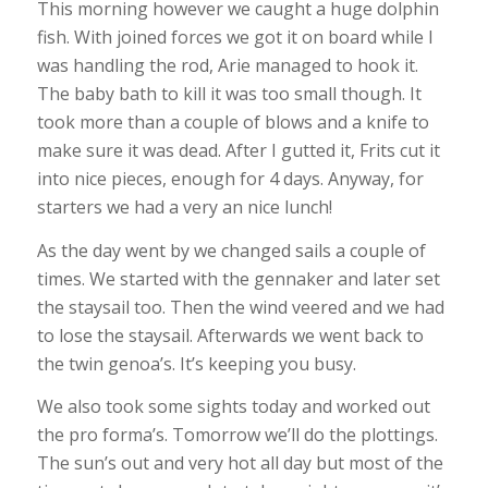
This morning however we caught a huge dolphin
fish. With joined forces we got it on board while I
was handling the rod, Arie managed to hook it.
The baby bath to kill it was too small though. It
took more than a couple of blows and a knife to
make sure it was dead. After I gutted it, Frits cut it
into nice pieces, enough for 4 days. Anyway, for
starters we had a very an nice lunch!
As the day went by we changed sails a couple of
times. We started with the gennaker and later set
the staysail too. Then the wind veered and we had
to lose the staysail. Afterwards we went back to
the twin genoa’s. It’s keeping you busy.
We also took some sights today and worked out
the pro forma’s. Tomorrow we’ll do the plottings.
The sun’s out and very hot all day but most of the