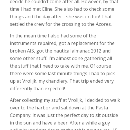
decide he couldn’t come after all. However, by that
time I had met Eline. She also had to check some
things and the day after .. she was on too! That
settled the crew for the crossing to the Azores.
In the mean time I also had some of the
instruments repaired, got a replacement for the
broken AIS, got the nautical almanac 2012 and
some other stuff. I’m almost done gathering all
the stuff that I need to take with me. Of course
there were some last minute things I had to pick
up at Vrolijk, my chandlery. That trip ended very
differently than expected!
After collecting my stuff at Vrolijk, I decided to walk
over to the harbor and sat down at the Pasta
Company. It was just the perfect day to sit outside
in the sun and have a beer. After a while a guy