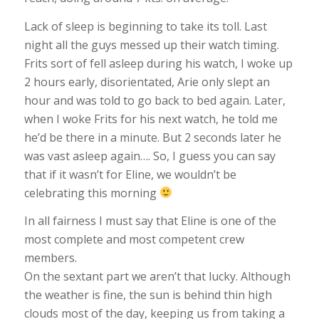
Lack of sleep is beginning to take its toll. Last
night all the guys messed up their watch timing.
Frits sort of fell asleep during his watch, I woke up
2 hours early, disorientated, Arie only slept an
hour and was told to go back to bed again. Later,
when I woke Frits for his next watch, he told me
he’d be there in a minute. But 2 seconds later he
was vast asleep again…. So, I guess you can say
that if it wasn’t for Eline, we wouldn’t be
celebrating this morning
In all fairness I must say that Eline is one of the
most complete and most competent crew
members.
On the sextant part we aren’t that lucky. Although
the weather is fine, the sun is behind thin high
clouds most of the day, keeping us from taking a