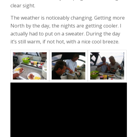
clear sight.
The weather is noticeably changing. Getting more
North by the day, the nights are getting cooler. I
actually had to put on a sweater. During the day
it’s still warm, if not hot, with a nice cool breeze.