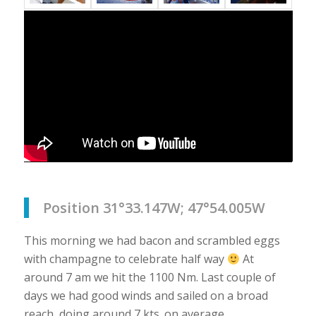
Position 31°33.147W; 47°54.005W
This morning we had bacon and scrambled eggs
with champagne to celebrate half way
At
around 7 am we hit the 1100 Nm. Last couple of
days we had good winds and sailed on a broad
reach, doing around 7 kts. on average.