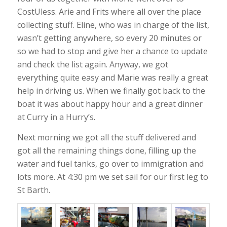
CostUless. Arie and Frits where all over the place
collecting stuff. Eline, who was in charge of the list,
wasn’t getting anywhere, so every 20 minutes or
so we had to stop and give her a chance to update
and check the list again. Anyway, we got
everything quite easy and Marie was really a great
help in driving us. When we finally got back to the
boat it was about happy hour and a great dinner
at Curry in a Hurry’s.
Next morning we got all the stuff delivered and
got all the remaining things done, filling up the
water and fuel tanks, go over to immigration and
lots more. At 4:30 pm we set sail for our first leg to
St Barth.