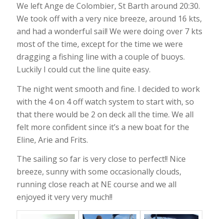
We left Ange de Colombier, St Barth around 20:30.
We took off with a very nice breeze, around 16 kts,
and had a wonderful sail! We were doing over 7 kts
most of the time, except for the time we were
dragging a fishing line with a couple of buoys.
Luckily I could cut the line quite easy.
The night went smooth and fine. I decided to work
with the 4 on 4 off watch system to start with, so
that there would be 2 on deck all the time. We all
felt more confident since it’s a new boat for the
Eline, Arie and Frits.
The sailing so far is very close to perfect!! Nice
breeze, sunny with some occasionally clouds,
running close reach at NE course and we all
enjoyed it very very much!!