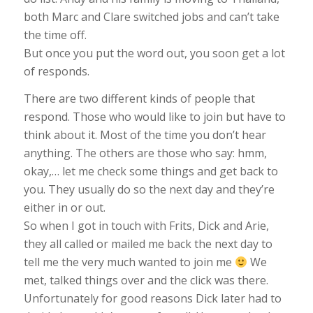
both Marc and Clare switched jobs and can’t take
the time off.
But once you put the word out, you soon get a lot
of responds.
There are two different kinds of people that
respond. Those who would like to join but have to
think about it. Most of the time you don’t hear
anything. The others are those who say: hmm,
okay,… let me check some things and get back to
you. They usually do so the next day and they’re
either in or out.
So when I got in touch with Frits, Dick and Arie,
they all called or mailed me back the next day to
tell me the very much wanted to join me
We
met, talked things over and the click was there.
Unfortunately for good reasons Dick later had to