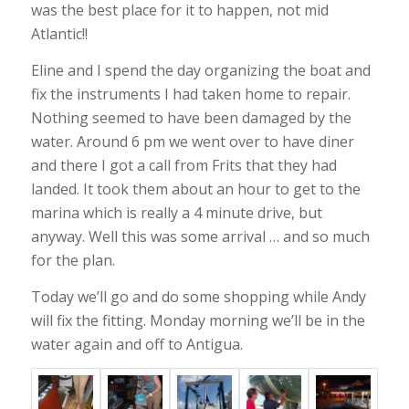
was the best place for it to happen, not mid
Atlantic!!
Eline and I spend the day organizing the boat and
fix the instruments I had taken home to repair.
Nothing seemed to have been damaged by the
water. Around 6 pm we went over to have diner
and there I got a call from Frits that they had
landed. It took them about an hour to get to the
marina which is really a 4 minute drive, but
anyway. Well this was some arrival … and so much
for the plan.
Today we’ll go and do some shopping while Andy
will fix the fitting. Monday morning we’ll be in the
water again and off to Antigua.