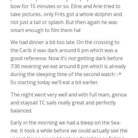
bow for 15 minutes or so. Eline and Arie tried to
take pictures.. only Frits got a whole dolphin and
not just a tail or splash. But then again he was
smart enough to film them ha!
We had dinner a bit too late. On the crossing to
the Carib it was dark around 6 pm which was a
good reference. Now it’s not getting dark before
7:30 meaning we eat around 8 pm which is already
during the sleeping time of the second watch :-*
So starting today we’ll eat a bit earlier.
The night went very well and with full main, genoa
and staysail TC sails really great and perfectly
balanced.
Early in the morning we had a bleep on the Sea-
me. It took a while before we could actually see the