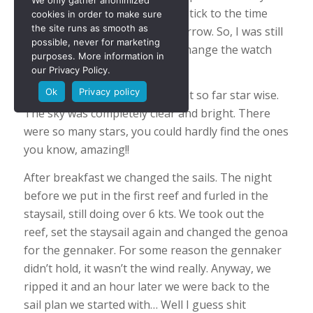
We only gather anonimized
afternoon nap, so I decided to stick to the time
cookies in order to make sure
the site runs as smooth as
zone and adjust the clock tomorrow. So, I was still
possible, never for marketing
on time and we didn’t have to change the watch
purposes. More information in
times. Captains privilege, Ha.
our Privacy Policy.
Ok
Privacy policy
Last night we had the best night so far star wise.
The sky was completely clear and bright. There
were so many stars, you could hardly find the ones
you know, amazing!!
After breakfast we changed the sails. The night
before we put in the first reef and furled in the
staysail, still doing over 6 kts. We took out the
reef, set the staysail again and changed the genoa
for the gennaker. For some reason the gennaker
didn’t hold, it wasn’t the wind really. Anyway, we
ripped it and an hour later we were back to the
sail plan we started with… Well I guess shit