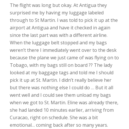
The flight was long but okay. At Antigua they
surprised me by having my luggage labeled
through to St Martin. I was told to pick it up at the
airport at Antigua and have it checked in again
since the last part was with a different airline.
When the luggage belt stopped and my bags
weren’t there I immediately went over to the desk
because the plane we just came of was flying on to
Tobago, with my bags still on board ?? The lady
looked at my baggage tags and told me I should
pick it up at St. Martin. I didn’t really believe her
but there was nothing else I could do … But it all
went well and I could see them unload my bags
when we got to St. Martin. Eline was already there,
she had landed 10 minutes earlier, arriving from
Curacao, right on schedule. She was a bit
emotional… coming back after so many years.