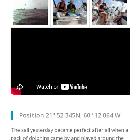
Position 21º 52.345N; 60º 12.064 W
The sail yesterday became perfect after all when a
pack of dolphins came by and played around the