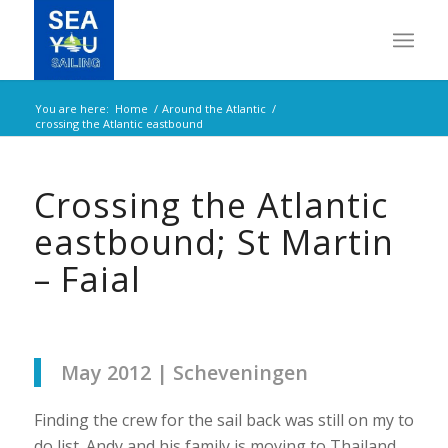
You are here:
Home
/
Around the Atlantic
/
crossing the Atlantic eastbound
Crossing the Atlantic
eastbound; St Martin
– Faial
May 2012 | Scheveningen
Finding the crew for the sail back was still on my to
do list. Andy and his family is moving to Thailand,