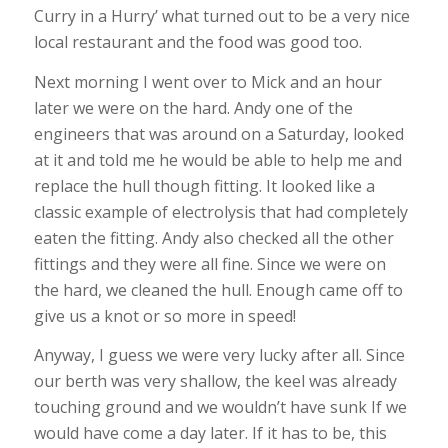
Curry in a Hurry’ what turned out to be a very nice
local restaurant and the food was good too.
Next morning I went over to Mick and an hour
later we were on the hard. Andy one of the
engineers that was around on a Saturday, looked
at it and told me he would be able to help me and
replace the hull though fitting. It looked like a
classic example of electrolysis that had completely
eaten the fitting. Andy also checked all the other
fittings and they were all fine. Since we were on
the hard, we cleaned the hull. Enough came off to
give us a knot or so more in speed!
Anyway, I guess we were very lucky after all. Since
our berth was very shallow, the keel was already
touching ground and we wouldn’t have sunk If we
would have come a day later. If it has to be, this