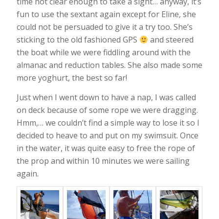
time not clear enough to take a sight… anyway, it’s
fun to use the sextant again except for Eline, she
could not be persuaded to give it a try too. She’s
sticking to the old fashioned GPS
and steered
the boat while we were fiddling around with the
almanac and reduction tables. She also made some
more yoghurt, the best so far!
Just when I went down to have a nap, I was called
on deck because of some rope we were dragging.
Hmm,… we couldn’t find a simple way to lose it so I
decided to heave to and put on my swimsuit. Once
in the water, it was quite easy to free the rope of
the prop and within 10 minutes we were sailing
again.