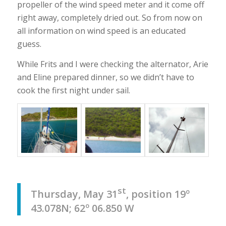
propeller of the wind speed meter and it come off
right away, completely dried out. So from now on
all information on wind speed is an educated
guess.
While Frits and I were checking the alternator, Arie
and Eline prepared dinner, so we didn’t have to
cook the first night under sail.
st
Thursday, May 31
, position 19º
43.078N; 62º 06.850 W