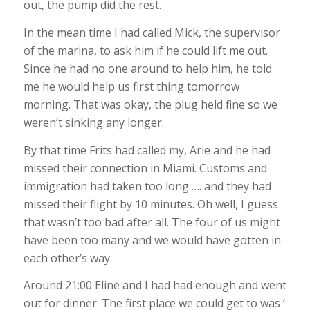
out, the pump did the rest.
In the mean time I had called Mick, the supervisor
of the marina, to ask him if he could lift me out.
Since he had no one around to help him, he told
me he would help us first thing tomorrow
morning. That was okay, the plug held fine so we
weren’t sinking any longer.
By that time Frits had called my, Arie and he had
missed their connection in Miami. Customs and
immigration had taken too long …. and they had
missed their flight by 10 minutes. Oh well, I guess
that wasn’t too bad after all. The four of us might
have been too many and we would have gotten in
each other’s way.
Around 21:00 Eline and I had had enough and went
out for dinner. The first place we could get to was ‘