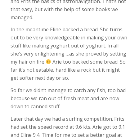
and Frits the basics of astronavigation. That’s not
that easy, but with the help of some books we
managed.
In the meantime Eline backed a bread. She turns
out to be very knowledgeable in making your own
stuff like making yoghurt out of yoghurt. In all
she’s very enlightening …as she proved by setting
my hair on fire
Arie too backed some bread. So
far it’s not eatable, hard like a rock but it might
get softer next day or so.
So far we didn’t manage to catch any fish, too bad
because we ran out of fresh meat and are now
down to canned stuff.
Later that day we had a surfing competition. Frits
had set the speed record at 9.6 kts. Arie got to 9.1
and Eline 9.4. Time for me to set a better goal at