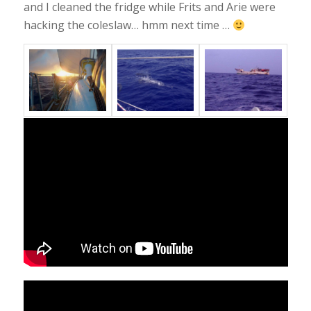
and I cleaned the fridge while Frits and Arie were
hacking the coleslaw… hmm next time …