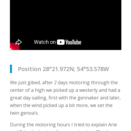
Position 28°21.972N; 54°53.578W
We just gibed, after 2 days motoring through the
center of a high we picked up a westerly and had a
great day sailing, first with the gennaker and later,
when the wind picked up a bit more, we set the
twin genoa’s.
During the motoring hours I tried to explain Arie