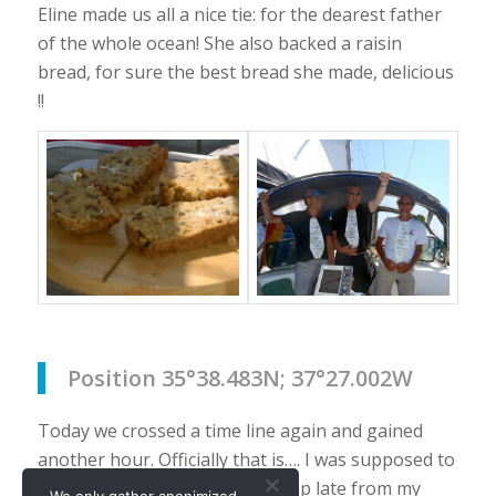
Eline made us all a nice tie: for the dearest father
of the whole ocean! She also backed a raisin
bread, for sure the best bread she made, delicious
!!
Position 35°38.483N; 37°27.002W
Today we crossed a time line again and gained
another hour. Officially that is…. I was supposed to
cook dinner tonight but woke up late from my