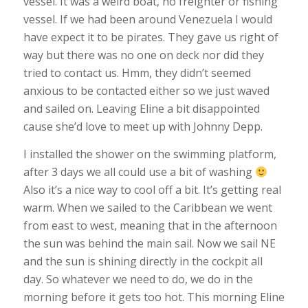
vessel. It was a weird boat, no freighter or fishing
vessel. If we had been around Venezuela I would
have expect it to be pirates. They gave us right of
way but there was no one on deck nor did they
tried to contact us. Hmm, they didn’t seemed
anxious to be contacted either so we just waved
and sailed on. Leaving Eline a bit disappointed
cause she’d love to meet up with Johnny Depp.
I installed the shower on the swimming platform,
after 3 days we all could use a bit of washing
Also it’s a nice way to cool off a bit. It’s getting real
warm. When we sailed to the Caribbean we went
from east to west, meaning that in the afternoon
the sun was behind the main sail. Now we sail NE
and the sun is shining directly in the cockpit all
day. So whatever we need to do, we do in the
morning before it gets too hot. This morning Eline