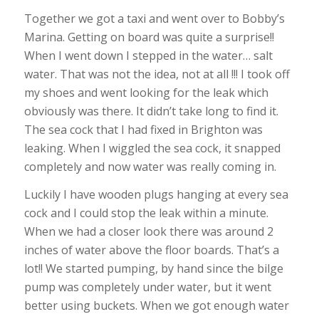
Together we got a taxi and went over to Bobby’s
Marina. Getting on board was quite a surprise!!
When I went down I stepped in the water… salt
water. That was not the idea, not at all !!! I took off
my shoes and went looking for the leak which
obviously was there. It didn’t take long to find it.
The sea cock that I had fixed in Brighton was
leaking. When I wiggled the sea cock, it snapped
completely and now water was really coming in.
Luckily I have wooden plugs hanging at every sea
cock and I could stop the leak within a minute.
When we had a closer look there was around 2
inches of water above the floor boards. That’s a
lot!! We started pumping, by hand since the bilge
pump was completely under water, but it went
better using buckets. When we got enough water