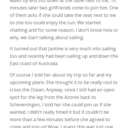
walks by and sits down at the table next to me, 15
minutes later two girlfriends come to join him. One
of them asks if she could take the seat next to me
so she too could enjoy the sun. We started
chatting and for some reason, I don’t know how or
why, we start talking about sailing.
It turned out that Jantine is very much into sailing
too and recently had been sailing up and down the
East coast of Australia.
Of course I told her about my trip so far and my
upcoming plans. She thought it to be really cool to
cross the Ocean. Anyway, since I still had an open
spot for the leg from the Azores back to
Scheveningen, I told her she could join us if she
wanted. I didn’t really timed it but it couldn’t be
more than a few minutes before she agreed to
come and join us! Wow, I guess this was just one