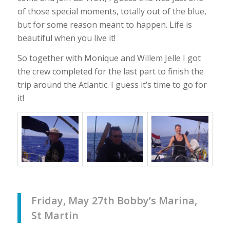
of those special moments, totally out of the blue,
but for some reason meant to happen. Life is
beautiful when you live it!
So together with Monique and Willem Jelle I got
the crew completed for the last part to finish the
trip around the Atlantic. I guess it’s time to go for
it!
Friday, May 27th Bobby’s Marina,
St Martin