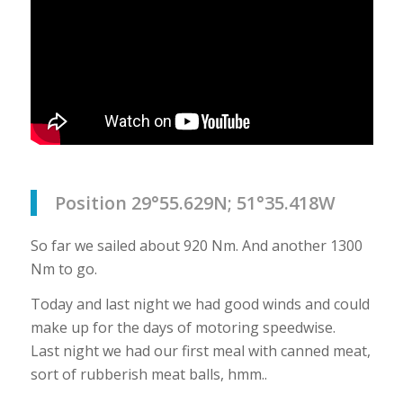
Position 29°55.629N; 51°35.418W
So far we sailed about 920 Nm. And another 1300
Nm to go.
Today and last night we had good winds and could
make up for the days of motoring speedwise.
Last night we had our first meal with canned meat,
sort of rubberish meat balls, hmm..