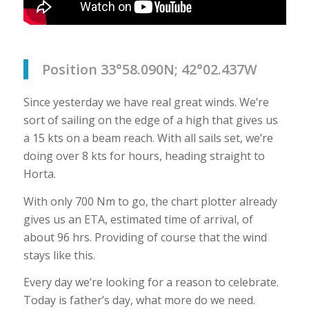
Position 33°58.090N; 42°02.437W
Since yesterday we have real great winds. We’re
sort of sailing on the edge of a high that gives us
a 15 kts on a beam reach. With all sails set, we’re
doing over 8 kts for hours, heading straight to
Horta.
With only 700 Nm to go, the chart plotter already
gives us an ETA, estimated time of arrival, of
about 96 hrs. Providing of course that the wind
stays like this.
Every day we’re looking for a reason to celebrate.
Today is father’s day, what more do we need.