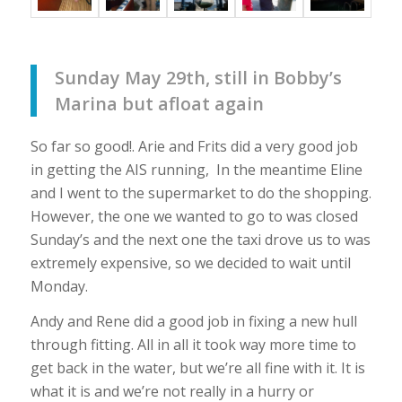
Sunday May 29th, still in Bobby’s
Marina but afloat again
So far so good!. Arie and Frits did a very good job
in getting the AIS running, In the meantime Eline
and I went to the supermarket to do the shopping.
However, the one we wanted to go to was closed
Sunday’s and the next one the taxi drove us to was
extremely expensive, so we decided to wait until
Monday.
Andy and Rene did a good job in fixing a new hull
through fitting. All in all it took way more time to
get back in the water, but we’re all fine with it. It is
what it is and we’re not really in a hurry or