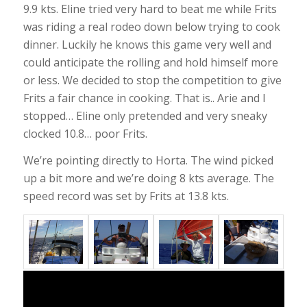
9.9 kts. Eline tried very hard to beat me while Frits
was riding a real rodeo down below trying to cook
dinner. Luckily he knows this game very well and
could anticipate the rolling and hold himself more
or less. We decided to stop the competition to give
Frits a fair chance in cooking. That is.. Arie and I
stopped… Eline only pretended and very sneaky
clocked 10.8… poor Frits.
We’re pointing directly to Horta. The wind picked
up a bit more and we’re doing 8 kts average. The
speed record was set by Frits at 13.8 kts.