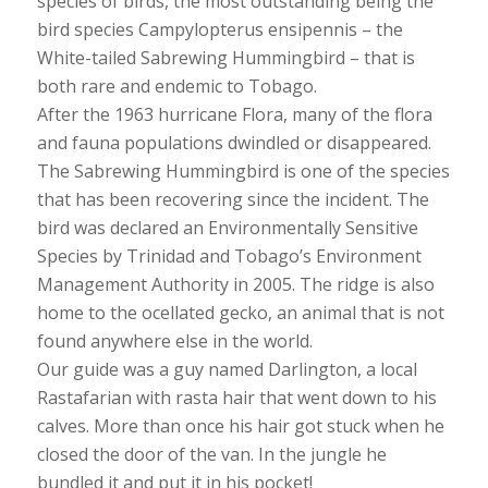
species of birds, the most outstanding being the
bird species Campylopterus ensipennis – the
White-tailed Sabrewing Hummingbird – that is
both rare and endemic to Tobago.
After the 1963 hurricane Flora, many of the flora
and fauna populations dwindled or disappeared.
The Sabrewing Hummingbird is one of the species
that has been recovering since the incident. The
bird was declared an Environmentally Sensitive
Species by Trinidad and Tobago’s Environment
Management Authority in 2005. The ridge is also
home to the ocellated gecko, an animal that is not
found anywhere else in the world.
Our guide was a guy named Darlington, a local
Rastafarian with rasta hair that went down to his
calves. More than once his hair got stuck when he
closed the door of the van. In the jungle he
bundled it and put it in his pocket!