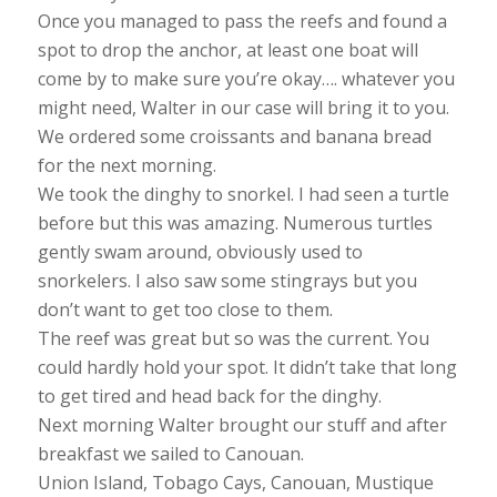
Once you managed to pass the reefs and found a
spot to drop the anchor, at least one boat will
come by to make sure you’re okay…. whatever you
might need, Walter in our case will bring it to you.
We ordered some croissants and banana bread
for the next morning.
We took the dinghy to snorkel. I had seen a turtle
before but this was amazing. Numerous turtles
gently swam around, obviously used to
snorkelers. I also saw some stingrays but you
don’t want to get too close to them.
The reef was great but so was the current. You
could hardly hold your spot. It didn’t take that long
to get tired and head back for the dinghy.
Next morning Walter brought our stuff and after
breakfast we sailed to Canouan.
Union Island, Tobago Cays, Canouan, Mustique