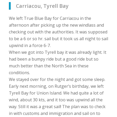
Carriacou, Tyrell Bay
We left True Blue Bay for Carriacou in the
afternoon after picking up the new windlass and
checking out with the authorities. It was supposed
to be a 6 or so hr. sail but it took us all night to sail
upwind in a force 6-7.
When we got into Tyrell bay it was already light. It
had been a bumpy ride but a good ride but so
much better than the North Sea in these
conditions.
We stayed over for the night and got some sleep.
Early next morning, on Rutger’s birthday, we left
Tyrell Bay for Union Island. We had quite a lot of
wind, about 30 kts, and it too was upwind all the
way. Still it was a great sail! The plan was to check
in with customs and immigration and sail on to