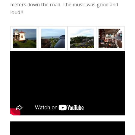
meters down the road. The music was good and
loud !!