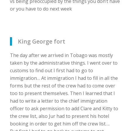
vs being preoccupied by the things you don’t have
or you have to do next week
King George fort
The day after we arrived in Tobago was mostly
taken by the administrative things. I went over to
customs to find out I first had to go to
immigration… At immigration I had to fill in all the
forms but the rest of the crew had to come over
too to present themselves. Then I learned that I
had to write a letter to the chief immigration
officer to ask permission to add Clare and Kitty to
the crew list, also Jur had to present his hotel
booking in order to get him off the crew list….