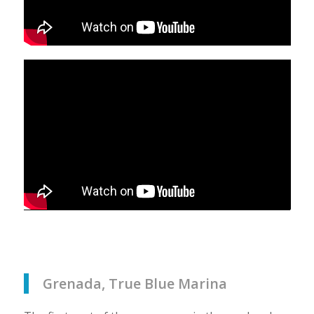
Grenada, True Blue Marina