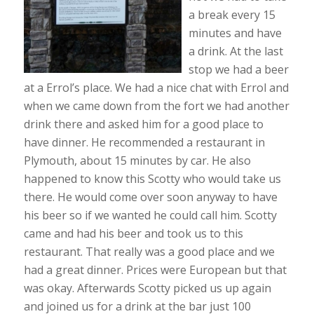
a break every 15
minutes and have
a drink. At the last
stop we had a beer
at a Errol’s place. We had a nice chat with Errol and
when we came down from the fort we had another
drink there and asked him for a good place to
have dinner. He recommended a restaurant in
Plymouth, about 15 minutes by car. He also
happened to know this Scotty who would take us
there. He would come over soon anyway to have
his beer so if we wanted he could call him. Scotty
came and had his beer and took us to this
restaurant. That really was a good place and we
had a great dinner. Prices were European but that
was okay. Afterwards Scotty picked us up again
and joined us for a drink at the bar just 100