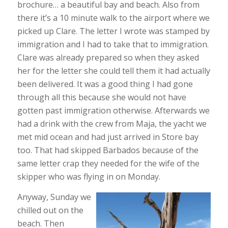
brochure… a beautiful bay and beach. Also from
there it’s a 10 minute walk to the airport where we
picked up Clare. The letter I wrote was stamped by
immigration and I had to take that to immigration.
Clare was already prepared so when they asked
her for the letter she could tell them it had actually
been delivered. It was a good thing I had gone
through all this because she would not have
gotten past immigration otherwise. Afterwards we
had a drink with the crew from Maja, the yacht we
met mid ocean and had just arrived in Store bay
too. That had skipped Barbados because of the
same letter crap they needed for the wife of the
skipper who was flying in on Monday.
Anyway, Sunday we
chilled out on the
beach. Then