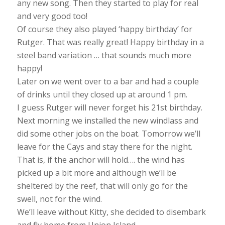
any new song. Then they started to play for real
and very good too!
Of course they also played ‘happy birthday’ for
Rutger. That was really great! Happy birthday in a
steel band variation … that sounds much more
happy!
Later on we went over to a bar and had a couple
of drinks until they closed up at around 1 pm.
I guess Rutger will never forget his 21st birthday.
Next morning we installed the new windlass and
did some other jobs on the boat. Tomorrow we’ll
leave for the Cays and stay there for the night.
That is, if the anchor will hold…. the wind has
picked up a bit more and although we’ll be
sheltered by the reef, that will only go for the
swell, not for the wind.
We’ll leave without Kitty, she decided to disembark
and fly home from Union Island.