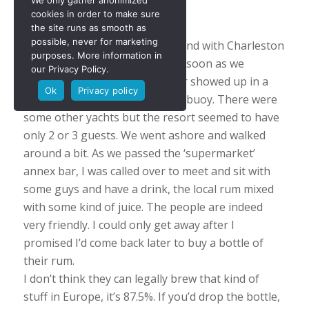
We only gather anonimized
Canouan
cookies in order to make sure
the site runs as smooth as
possible, never for marketing
Canouan is a beautiful little Island with Charleston
purposes. More information in
as the main and only village. As soon as we
our Privacy Policy.
entered the bay another Walter showed up in a
Ok
Privacy policy
boat to help us with a mooring buoy. There were
some other yachts but the resort seemed to have
only 2 or 3 guests. We went ashore and walked
around a bit. As we passed the ‘supermarket’
annex bar, I was called over to meet and sit with
some guys and have a drink, the local rum mixed
with some kind of juice. The people are indeed
very friendly. I could only get away after I
promised I’d come back later to buy a bottle of
their rum.
I don’t think they can legally brew that kind of
stuff in Europe, it’s 87.5%. If you’d drop the bottle,