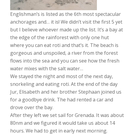
Englishman’s is listed as the 6th most spectacular
anchorages and… it is! We didn’t visit the first 5 yet
but I believe whoever made up the list. It’s a bay at
the edge of the rainforest with only one hut
where you can eat roti and that’s it. The beach is
gorgeous and unspoiled, a river from the forest
flows into the sea and you can see how the fresh
water mixes with the salt water…
We stayed the night and most of the next day,
snorkeling and eating roti. At the end of the day
Jur, Elisabeth and her brother Stephaan joined us
for a goodbye drink. The had rented a car and
drove over the bay.
After they left we set sail for Grenada. It was about
80nm and we figured it would take us about 14
hours. We had to get in early next morning.