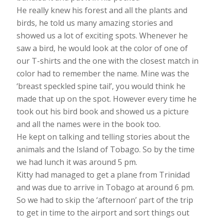
He really knew his forest and all the plants and
birds, he told us many amazing stories and
showed us a lot of exciting spots. Whenever he
saw a bird, he would look at the color of one of
our T-shirts and the one with the closest match in
color had to remember the name. Mine was the
‘breast speckled spine tail’, you would think he
made that up on the spot. However every time he
took out his bird book and showed us a picture
and all the names were in the book too.
He kept on talking and telling stories about the
animals and the Island of Tobago. So by the time
we had lunch it was around 5 pm.
Kitty had managed to get a plane from Trinidad
and was due to arrive in Tobago at around 6 pm.
So we had to skip the ‘afternoon’ part of the trip
to get in time to the airport and sort things out