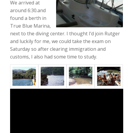
We arrived at
around 6:30.and
found a berth in
True Blue Marina,
next to the diving center. I thought I’d join Rutger
and luckily for me, we could take the exam on
Saturday so after clearing immigration and
customs, I also had some time to study.