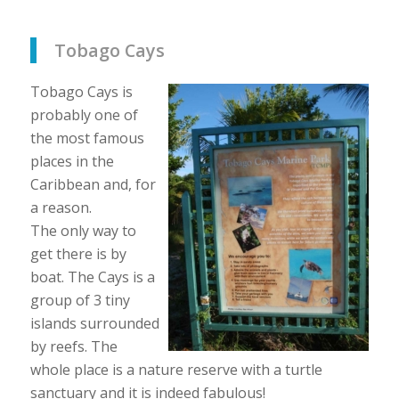
Tobago Cays
Tobago Cays is
probably one of
the most famous
places in the
Caribbean and, for
a reason.
The only way to
get there is by
boat. The Cays is a
group of 3 tiny
islands surrounded
by reefs. The
whole place is a nature reserve with a turtle
sanctuary and it is indeed fabulous!