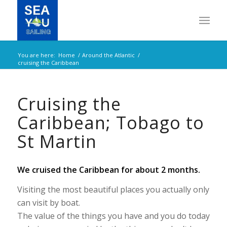
You are here:
Home
/
Around the Atlantic
/
cruising the Caribbean
Cruising the
Caribbean; Tobago to
St Martin
We cruised the Caribbean for about 2 months.
Visiting the most beautiful places you actually only
can visit by boat.
The value of the things you have and you do today