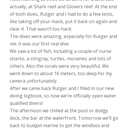
actually, at Shark reef and Glovers reef. At the end
of both dives, Rutger and I had to do a few tests,
like taking off your mask, put it back on again and
clear it. That wasn’t too hard.
The dives were amazing, especially for Rutger and
me. It was our first real dive.
We saw a lot of fish, including a couple of nurse
sharks, a stingray, turtles, moraines and lots of
others. Also the corals were very beautiful. We
went down to about 16 meters, too deep for my
camera unfortunately.
After we came back Rutger and I filled in our new
diving logbook, so now we’re officially open water
qualified divers!
The afternoon we chilled at the pool or dodgy
dock, the bar at the waterfront. Tomorrow we’ll go
back to budget marine to get the windlass and