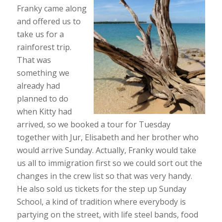
Franky came along
and offered us to
take us for a
rainforest trip.
That was
something we
already had
planned to do
when Kitty had
arrived, so we booked a tour for Tuesday
together with Jur, Elisabeth and her brother who
would arrive Sunday. Actually, Franky would take
us all to immigration first so we could sort out the
changes in the crew list so that was very handy.
He also sold us tickets for the step up Sunday
School, a kind of tradition where everybody is
partying on the street, with life steel bands, food