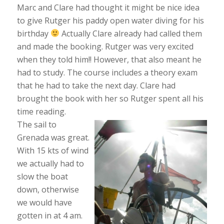
Marc and Clare had thought it might be nice idea
to give Rutger his paddy open water diving for his
birthday
Actually Clare already had called them
and made the booking. Rutger was very excited
when they told him!! However, that also meant he
had to study. The course includes a theory exam
that he had to take the next day. Clare had
brought the book with her so Rutger spent all his
time reading.
The sail to
Grenada was great.
With 15 kts of wind
we actually had to
slow the boat
down, otherwise
we would have
gotten in at 4 am.