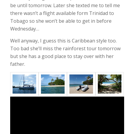
be until tomorrow. Later she texted me to tell me
there wasn’t a flight available form Trinidad to
Tobago so she won’t be able to get in before
Wednesday…
Well anyway, I guess this is Caribbean style too.
Too bad she’ll miss the rainforest tour tomorrow
but she has a good place to stay over with her
father.