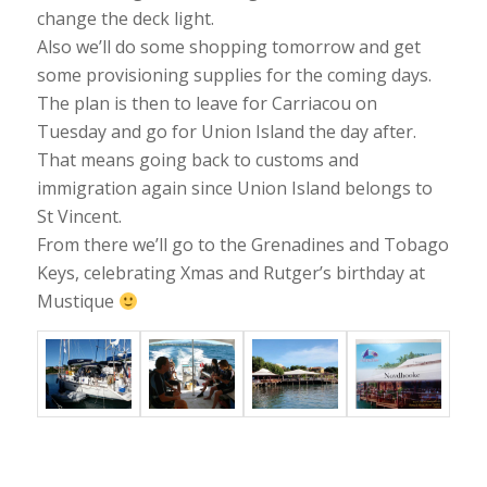
change the deck light.
Also we’ll do some shopping tomorrow and get
some provisioning supplies for the coming days.
The plan is then to leave for Carriacou on
Tuesday and go for Union Island the day after.
That means going back to customs and
immigration again since Union Island belongs to
St Vincent.
From there we’ll go to the Grenadines and Tobago
Keys, celebrating Xmas and Rutger’s birthday at
Mustique