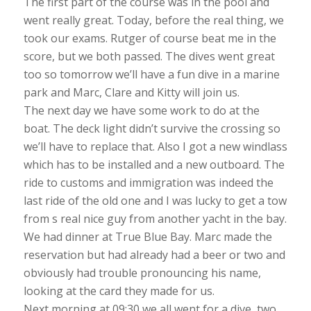
The first part of the course was in the pool and
went really great. Today, before the real thing, we
took our exams. Rutger of course beat me in the
score, but we both passed. The dives went great
too so tomorrow we’ll have a fun dive in a marine
park and Marc, Clare and Kitty will join us.
The next day we have some work to do at the
boat. The deck light didn’t survive the crossing so
we’ll have to replace that. Also I got a new windlass
which has to be installed and a new outboard. The
ride to customs and immigration was indeed the
last ride of the old one and I was lucky to get a tow
from s real nice guy from another yacht in the bay.
We had dinner at True Blue Bay. Marc made the
reservation but had already had a beer or two and
obviously had trouble pronouncing his name,
looking at the card they made for us.
Next morning at 09:30 we all went for a dive, two