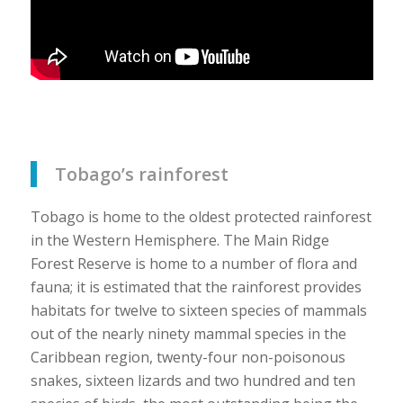
Tobago’s rainforest
Tobago is home to the oldest protected rainforest
in the Western Hemisphere. The Main Ridge
Forest Reserve is home to a number of flora and
fauna; it is estimated that the rainforest provides
habitats for twelve to sixteen species of mammals
out of the nearly ninety mammal species in the
Caribbean region, twenty-four non-poisonous
snakes, sixteen lizards and two hundred and ten