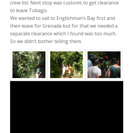
crew list. Next stop was customs to get clearance
to leave Tobago.
We wanted to sail to Englishman’s Bay first and
then leave for Grenada but for that we needed a
separate clearance which I found was too much.
So we didn’t bother telling them.