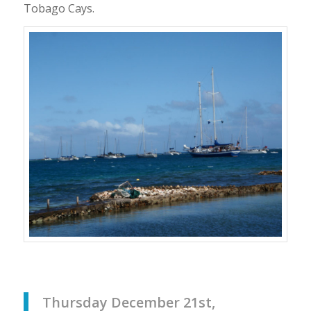
Tobago Cays.
Thursday December 21st,