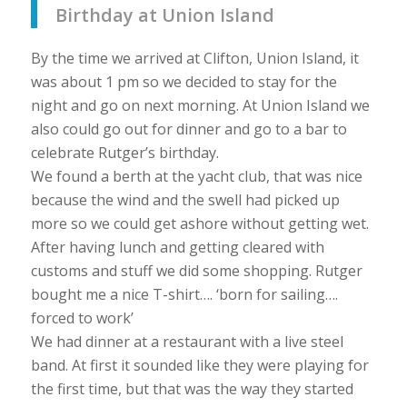
Birthday at Union Island
By the time we arrived at Clifton, Union Island, it
was about 1 pm so we decided to stay for the
night and go on next morning. At Union Island we
also could go out for dinner and go to a bar to
celebrate Rutger’s birthday.
We found a berth at the yacht club, that was nice
because the wind and the swell had picked up
more so we could get ashore without getting wet.
After having lunch and getting cleared with
customs and stuff we did some shopping. Rutger
bought me a nice T-shirt…. ‘born for sailing….
forced to work’
We had dinner at a restaurant with a live steel
band. At first it sounded like they were playing for
the first time, but that was the way they started