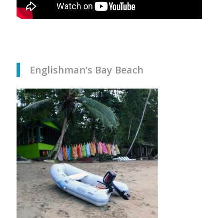
Englishman’s Bay Beach