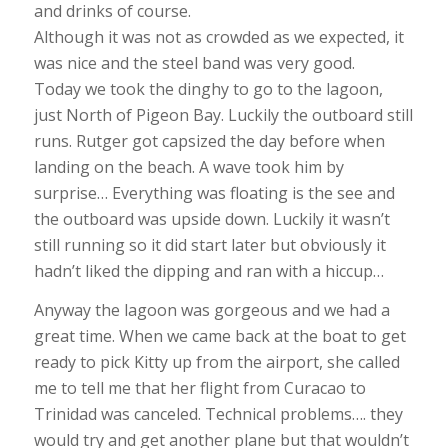
and drinks of course.
Although it was not as crowded as we expected, it
was nice and the steel band was very good.
Today we took the dinghy to go to the lagoon,
just North of Pigeon Bay. Luckily the outboard still
runs. Rutger got capsized the day before when
landing on the beach. A wave took him by
surprise… Everything was floating is the see and
the outboard was upside down. Luckily it wasn’t
still running so it did start later but obviously it
hadn’t liked the dipping and ran with a hiccup…
Anyway the lagoon was gorgeous and we had a
great time. When we came back at the boat to get
ready to pick Kitty up from the airport, she called
me to tell me that her flight from Curacao to
Trinidad was canceled. Technical problems…. they
would try and get another plane but that wouldn’t