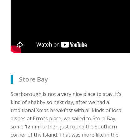
Store Bay
Scarborough is not a very nice place to stay, it’s
kind of shabby so next day, after we had a
traditional Xmas breakfast with all kinds of local
dishes at Errol’s place, we sailed to Store Bay,
some 12 nm further, just round the Southern
corner of the Island. That was more like in the