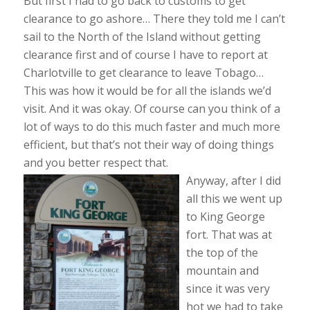
But first I had to go back to customs to get
clearance to go ashore… There they told me I can’t
sail to the North of the Island without getting
clearance first and of course I have to report at
Charlotville to get clearance to leave Tobago…
This was how it would be for all the islands we’d
visit. And it was okay. Of course can you think of a
lot of ways to do this much faster and much more
efficient, but that’s not their way of doing things
and you better respect that.
Anyway, after I did
all this we went up
to King George
fort. That was at
the top of the
mountain and
since it was very
hot we had to take