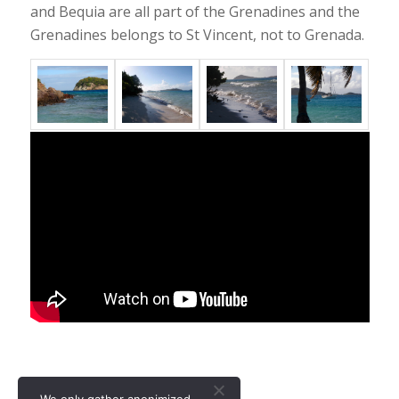
and Bequia are all part of the Grenadines and the
Grenadines belongs to St Vincent, not to Grenada.