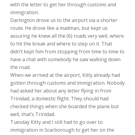
with the letter to get her through customs and
immigration.
Darlington drove us to the airport via a shorter
route. He drove like a madman, but kept us
assuring he knew all the (6) roads very well, where
to hit the break and where to step on it. That
didn’t kept him from stopping from time to time to
have a chat with somebody he saw walking down
the road.
When we arrived at the airport, Kitty already had
gotten through customs and immigration. Nobody
had asked her about any letter flying in from
Trinidad, a domestic flight. They should had
checked things when she boarded the plane but
well, that’s Trinidad.
Tuesday Kitty and I still had to go over to
immigration in Scarborough to get her on the